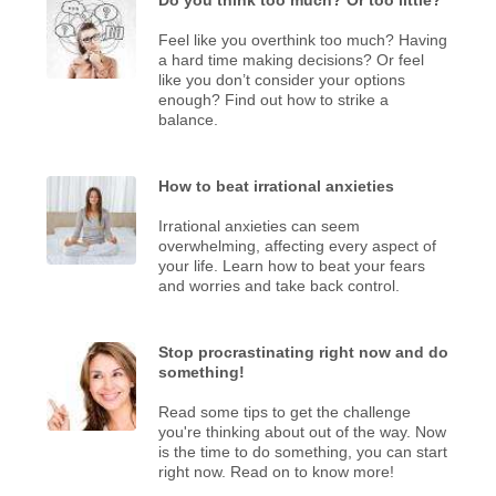
Feel like you overthink too much? Having
a hard time making decisions? Or feel
like you don’t consider your options
enough? Find out how to strike a
balance.
How to beat irrational anxieties
Irrational anxieties can seem
overwhelming, affecting every aspect of
your life. Learn how to beat your fears
and worries and take back control.
Stop procrastinating right now and do
something!
Read some tips to get the challenge
you're thinking about out of the way. Now
is the time to do something, you can start
right now. Read on to know more!