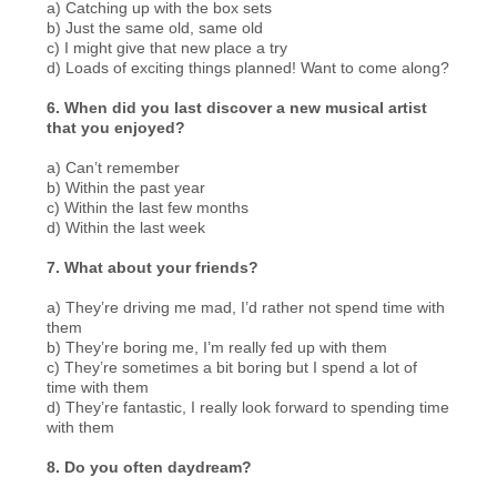
a) Catching up with the box sets
b) Just the same old, same old
c) I might give that new place a try
d) Loads of exciting things planned! Want to come along?
6. When did you last discover a new musical artist
that you enjoyed?
a) Can’t remember
b) Within the past year
c) Within the last few months
d) Within the last week
7. What about your friends?
a) They’re driving me mad, I’d rather not spend time with
them
b) They’re boring me, I’m really fed up with them
c) They’re sometimes a bit boring but I spend a lot of
time with them
d) They’re fantastic, I really look forward to spending time
with them
8. Do you often daydream?