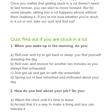
Once you realise that getting stuck in a rut doesn’t need
to last forever, you can start to move forward. But for
some people, sliding into a rut happens almost without
them realising it. If you’re not sure whether you’re stuck
in a rut or not, take our quiz and find out!
Quiz: find out if you are stuck in a rut
1. When you wake up in the morning, do you:
a) Roll over and try to get back to sleep: you find yourself
dreading the day
b) Roll over and snooze for another ten minutes as you
always feel exhausted
c) Just get up and get on with the essentials
d) Spring out of bed refreshed and enthused about your
day
2. How do you feel about your job? Do you:
a) Watch the clock until it’s time to leave
b) Accept that it’s a way to make a living and you can
tolerate it