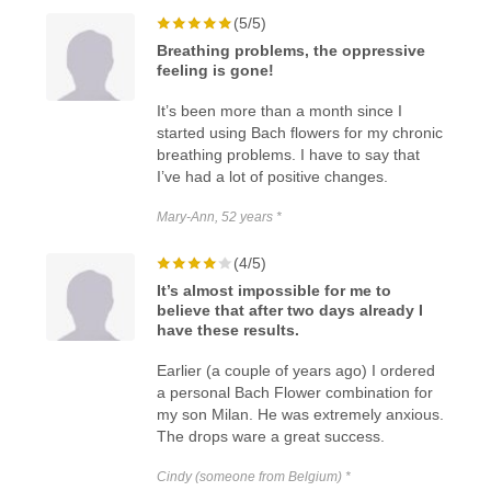
(5/5)
Breathing problems, the oppressive
feeling is gone!
It’s been more than a month since I
started using Bach flowers for my chronic
breathing problems. I have to say that
I’ve had a lot of positive changes.
Mary-Ann, 52 years *
(4/5)
It’s almost impossible for me to
believe that after two days already I
have these results.
Earlier (a couple of years ago) I ordered
a personal Bach Flower combination for
my son Milan. He was extremely anxious.
The drops ware a great success.
Cindy (someone from Belgium) *