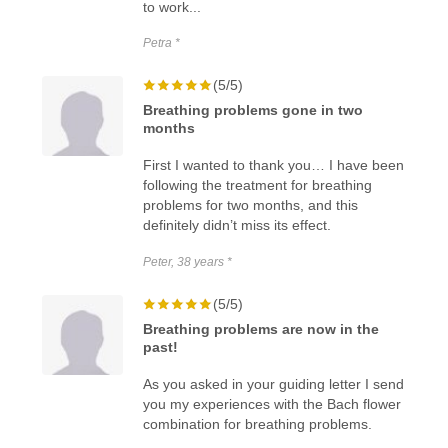
to work...
Petra *
(5/5)
Breathing problems gone in two
months
First I wanted to thank you… I have been
following the treatment for breathing
problems for two months, and this
definitely didn’t miss its effect.
Peter, 38 years *
(5/5)
Breathing problems are now in the
past!
As you asked in your guiding letter I send
you my experiences with the Bach flower
combination for breathing problems.