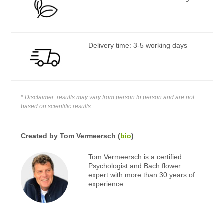
Delivery time: 3-5 working days
* Disclaimer: results may vary from person to person and are not
based on scientific results.
Created by
Tom Vermeersch
(
bio
)
Tom Vermeersch is a certified
Psychologist and Bach flower
expert with more than 30 years of
experience.