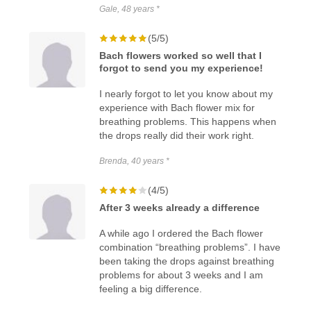
Gale, 48 years *
(5/5)
Bach flowers worked so well that I
forgot to send you my experience!
I nearly forgot to let you know about my
experience with Bach flower mix for
breathing problems. This happens when
the drops really did their work right.
Brenda, 40 years *
(4/5)
After 3 weeks already a difference
A while ago I ordered the Bach flower
combination “breathing problems”. I have
been taking the drops against breathing
problems for about 3 weeks and I am
feeling a big difference.