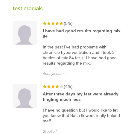
testimonials
(5/5)
I have had good results regarding mix
84
In the past I've had problems with
chronicle hyperventilation and I took 3
bottles of mix 84 for it. I have had good
results regarding the mix.
Anonymous *
(4/5)
After three days my feet were already
tingling much less
I have no question but I would like to let
you know that Bach flowers really helped
me!!
Greetje *