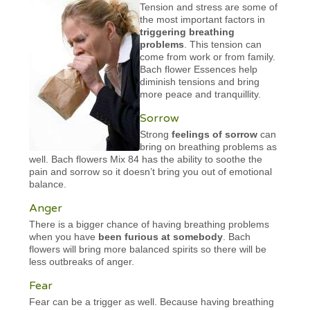
Tension and stress are some of
the most important factors in
triggering breathing
problems
. This tension can
come from work or from family.
Bach flower Essences help
diminish tensions and bring
more peace and tranquillity.
Sorrow
Strong
feelings of sorrow
can
bring on breathing problems as
well. Bach flowers Mix 84 has the ability to soothe the
pain and sorrow so it doesn’t bring you out of emotional
balance.
Anger
There is a bigger chance of having breathing problems
when you have
been furious at somebody
. Bach
flowers will bring more balanced spirits so there will be
less outbreaks of anger.
Fear
Fear can be a trigger as well. Because having breathing