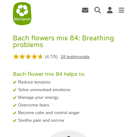
Bach flowers mix 84: Breathing
problems
(
4,7
/
5
)
18
testimonials
Bach flower mix 84 helps to:
Reduce tensions
Solve unresolved emotions
Manage your energy
Overcome fears
Become calm and control anger
Soothe pain and sorrow