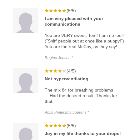
(5/5)
I am very pleased with your
communications
You are VERY sweet, Tom! I am no fool!
("Sniff people out at once like a puppy!")
You are the real McCoy, as they say!
Regina Jensen *
(4/5)
Not hyperventilating
The mix 84 for breathing problems
... Had the desired result. Thanks for
that.
Anita Pietersma Lourens *
(5/5)
Joy in my life thanks to your drops!