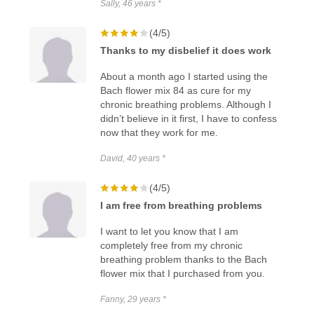
Sally, 46 years *
(4/5)
Thanks to my disbelief it does work
About a month ago I started using the
Bach flower mix 84 as cure for my
chronic breathing problems. Although I
didn’t believe in it first, I have to confess
now that they work for me.
David, 40 years *
(4/5)
I am free from breathing problems
I want to let you know that I am
completely free from my chronic
breathing problem thanks to the Bach
flower mix that I purchased from you.
Fanny, 29 years *