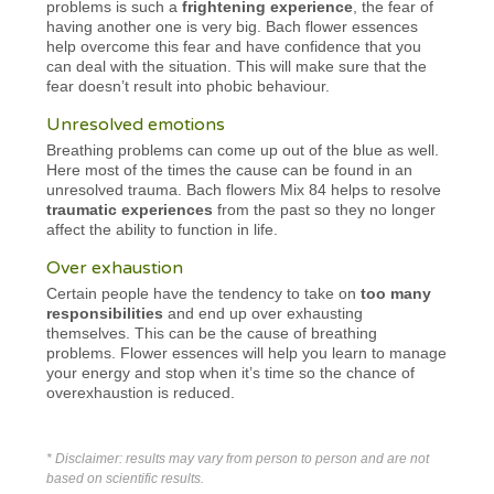
problems is such a
frightening experience
, the fear of
having another one is very big. Bach flower essences
help overcome this fear and have confidence that you
can deal with the situation. This will make sure that the
fear doesn’t result into phobic behaviour.
Unresolved emotions
Breathing problems can come up out of the blue as well.
Here most of the times the cause can be found in an
unresolved trauma. Bach flowers Mix 84 helps to resolve
traumatic experiences
from the past so they no longer
affect the ability to function in life.
Over exhaustion
Certain people have the tendency to take on
too many
responsibilities
and end up over exhausting
themselves. This can be the cause of breathing
problems. Flower essences will help you learn to manage
your energy and stop when it’s time so the chance of
overexhaustion is reduced.
* Disclaimer: results may vary from person to person and are not
based on scientific results.