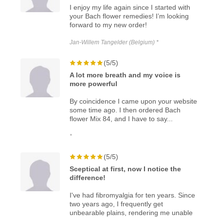
I enjoy my life again since I started with
your Bach flower remedies! I’m looking
forward to my new order!
Jan-Willem Tangelder (Belgium) *
(5/5)
A lot more breath and my voice is
more powerful
By coincidence I came upon your website
some time ago. I then ordered Bach
flower Mix 84, and I have to say...
*
(5/5)
Sceptical at first, now I notice the
difference!
I've had fibromyalgia for ten years. Since
two years ago, I frequently get
unbearable plains, rendering me unable