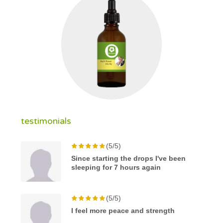
testimonials
(5/5)
Since starting the drops I've been
sleeping for 7 hours again
(5/5)
I feel more peace and strength