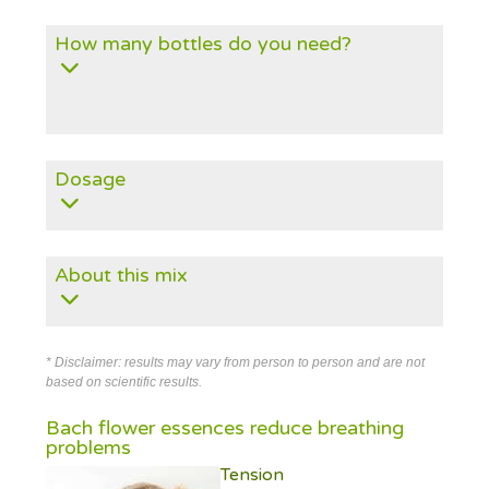
How many bottles do you need?
Dosage
About this mix
* Disclaimer: results may vary from person to person and are not
based on scientific results.
Bach flower essences reduce breathing
problems
Tension