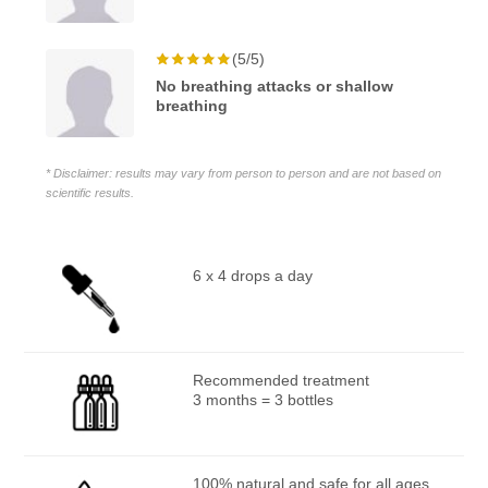
(5/5)
No breathing attacks or shallow
breathing
* Disclaimer: results may vary from person to person and are not based on
scientific results.
6 x 4 drops a day
Recommended treatment
3 months = 3 bottles
100% natural and safe for all ages