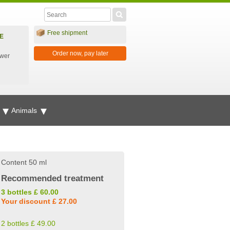
Free shipment
E
Order now, pay later
ower
g
Animals
Content 50 ml
Recommended treatment
3 bottles £ 60.00
Your discount £ 27.00
2 bottles £ 49.00