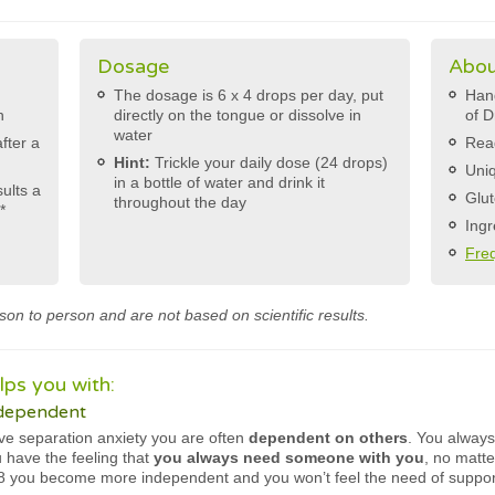
Dosage
Abou
The dosage is 6 x 4 drops per day, put
Hand
h
directly on the tongue or dissolve in
of D
water
after a
Rea
Hint:
Trickle your daily dose (24 drops)
Uniq
in a bottle of water and drink it
sults a
Glut
throughout the day
*
Ingr
Fre
son to person and are not based on scientific results.
ps you with:
 dependent
e separation anxiety you are often
dependent on others
. You alway
u have the feeling that
you always need someone with you
, no matte
78 you become more independent and you won’t feel the need of suppo