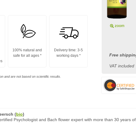
100% natural and
Delivery time: 3-5
Free shippin
safe for all ages
*
working days
*
es
VAT included
n and are not based on scientific results.
eersch
(
bio
)
rtified Psychologist and Bach flower expert with more than 30 years of