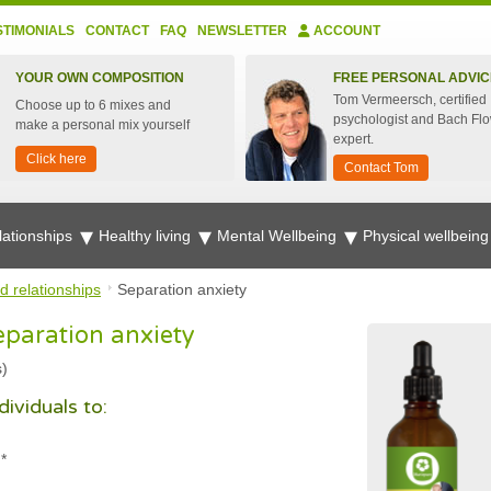
STIMONIALS
CONTACT
FAQ
NEWSLETTER
ACCOUNT
YOUR OWN COMPOSITION
FREE PERSONAL ADVIC
Tom Vermeersch, certified
Choose up to 6 mixes and
psychologist and Bach Fl
make a personal mix yourself
expert.
Click here
Contact Tom
lationships
Healthy living
Mental Wellbeing
Physical wellbein
d relationships
Separation anxiety
eparation anxiety
s)
ividuals to:
*