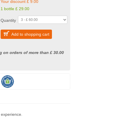
Your discount £ 9.00
1 bottle
£
29.00
Quantity
Add to shopping cart
g on orders of more than £ 30.00
 experience.