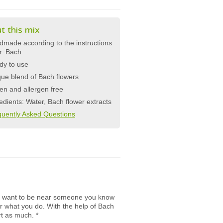
t this mix
made according to the instructions
r. Bach
dy to use
ue blend of Bach flowers
en and allergen free
edients: Water, Bach flower extracts
quently Asked Questions
s want to be near someone you know
r what you do. With the help of Bach
rt as much.
*