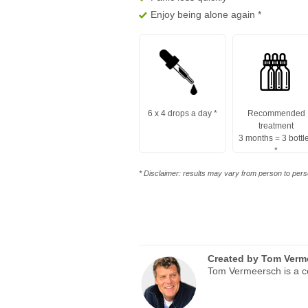
Enjoy being alone again
*
6 x 4 drops a day
*
Recommended
treatment
3 months = 3 bottl
*
* Disclaimer: results may vary from person to perso
Created by
Tom Verm
Tom Vermeersch is a ce