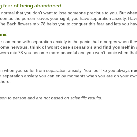
 fear of being abandoned
ly normal that you don’t want to lose someone precious to you. But whe
oon as the person leaves your sight, you have separation anxiety. Having 
e Bach flowers mix 78 helps you to conquer this fear and lets you have 
anic
for someone with separation anxiety is the panic that emerges when the
ome nervous, think of worst case scenario’s and find yourself in 
flowers mix 78 you become more peaceful and you won’t panic when that
em when you suffer from separation anxiety. You feel like you always
ne
or separation anxiety you can enjoy moments when you are on your own 
there.
son to person and are not based on scientific results.