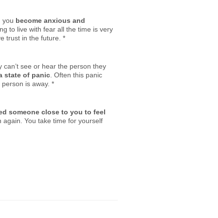
n you
become anxious and
to live with fear all the time is very
trust in the future.
*
y can’t see or hear the person they
a state of panic
. Often this panic
 person is away.
*
ed someone close to you to feel
again. You take time for yourself