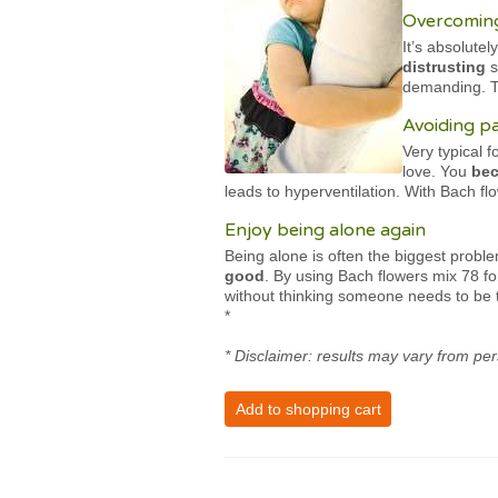
Overcoming
It’s absolute
distrusting
s
demanding. Th
Avoiding p
Very typical 
love. You
bec
leads to hyperventilation. With Bach 
Enjoy being alone again
Being alone is often the biggest probl
good
. By using Bach flowers mix 78 f
without thinking someone needs to be 
*
* Disclaimer: results may vary from per
Add to shopping cart