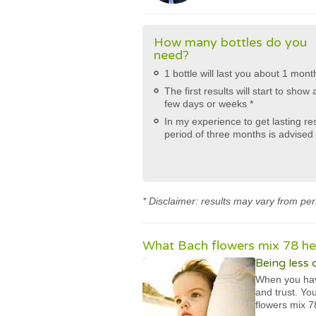
How many bottles do you
need?
1 bottle will last you about 1 mont
The first results will start to show 
few days or weeks *
In my experience to get lasting re
period of three months is advised 
* Disclaimer: results may vary from per
What Bach flowers mix 78 hel
Being less
When you hav
and trust. Yo
flowers mix 