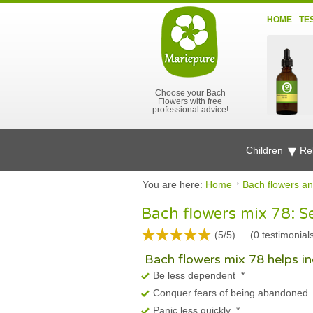
HOME
TE
Choose your Bach
Flowers with free
professional advice!
Children
Re
You are here:
Home
Bach flowers an
Bach flowers mix 78: S
(5/5)
(
0
testimonial
Bach flowers mix 78 helps ind
Be less dependent
*
Conquer fears of being abandoned
Panic less quickly
*