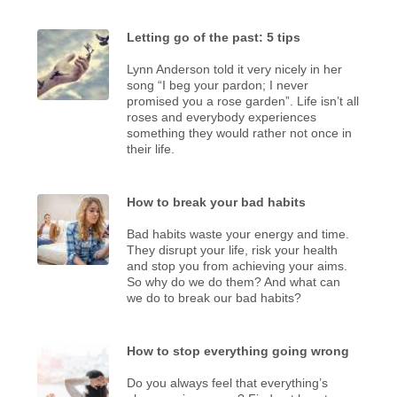
Letting go of the past: 5 tips
Lynn Anderson told it very nicely in her
song “I beg your pardon; I never
promised you a rose garden”. Life isn’t all
roses and everybody experiences
something they would rather not once in
their life.
How to break your bad habits
Bad habits waste your energy and time.
They disrupt your life, risk your health
and stop you from achieving your aims.
So why do we do them? And what can
we do to break our bad habits?
How to stop everything going wrong
Do you always feel that everything’s