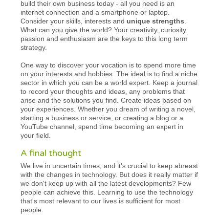
build their own business today - all you need is an
internet connection and a smartphone or laptop.
Consider your skills, interests and
unique strengths
.
What can you give the world? Your creativity, curiosity,
passion and enthusiasm are the keys to this long term
strategy.
One way to discover your vocation is to spend more time
on your interests and hobbies. The ideal is to find a niche
sector in which you can be a world expert. Keep a journal
to record your thoughts and ideas, any problems that
arise and the solutions you find. Create ideas based on
your experiences. Whether you dream of writing a novel,
starting a business or service, or creating a blog or a
YouTube channel, spend time becoming an expert in
your field.
A final thought
We live in uncertain times, and it's crucial to keep abreast
with the changes in technology. But does it really matter if
we don't keep up with all the latest developments? Few
people can achieve this. Learning to use the technology
that's most relevant to our lives is sufficient for most
people.