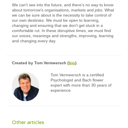
We can't see into the future, and there's no way to know
about tomorrow's organisations, markets and jobs. What
we can be sure about is the necessity to take control of
our own destinies. We must be open to learning,
changing and ensuring that we don't get stuck in a
comfortable rut. In these disruptive times, we must find
our voices, meanings and strengths, improving, learning
and changing every day.
Created by
Tom Vermeersch
(
bio
)
Tom Vermeersch is a certified
Psychologist and Bach flower
expert with more than 30 years of
experience.
Other articles