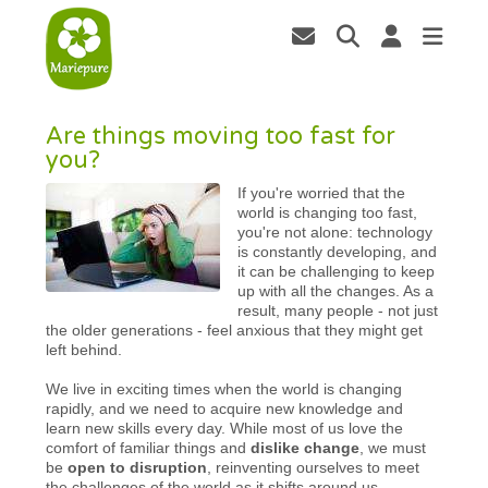
Are things moving too fast for
you?
If you're worried that the
world is changing too fast,
you're not alone: technology
is constantly developing, and
it can be challenging to keep
up with all the changes. As a
result, many people - not just
the older generations - feel anxious that they might get
left behind.
We live in exciting times when the world is changing
rapidly, and we need to acquire new knowledge and
learn new skills every day. While most of us love the
comfort of familiar things and
dislike change
, we must
be
open to disruption
, reinventing ourselves to meet
the challenges of the world as it shifts around us.