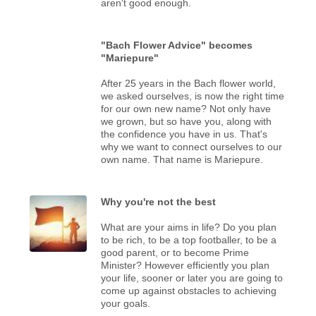
aren't good enough.
"Bach Flower Advice" becomes
"Mariepure"
After 25 years in the Bach flower world,
we asked ourselves, is now the right time
for our own new name? Not only have
we grown, but so have you, along with
the confidence you have in us. That's
why we want to connect ourselves to our
own name. That name is Mariepure.
Why you're not the best
What are your aims in life? Do you plan
to be rich, to be a top footballer, to be a
good parent, or to become Prime
Minister? However efficiently you plan
your life, sooner or later you are going to
come up against obstacles to achieving
your goals.