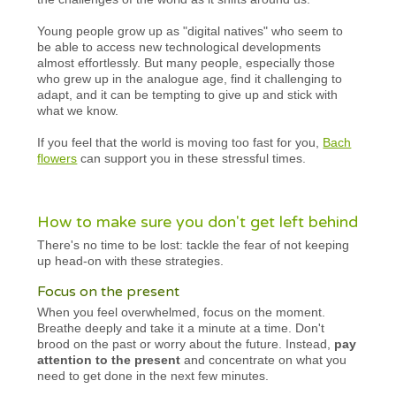
Young people grow up as "digital natives" who seem to
be able to access new technological developments
almost effortlessly. But many people, especially those
who grew up in the analogue age, find it challenging to
adapt, and it can be tempting to give up and stick with
what we know.
If you feel that the world is moving too fast for you,
Bach
flowers
can support you in these stressful times.
How to make sure you don't get left behind
There's no time to be lost: tackle the fear of not keeping
up head-on with these strategies.
Focus on the present
When you feel overwhelmed, focus on the moment.
Breathe deeply and take it a minute at a time. Don't
brood on the past or worry about the future. Instead,
pay
attention to the present
and concentrate on what you
need to get done in the next few minutes.