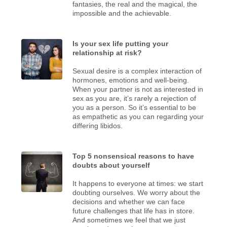
fantasies, the real and the magical, the
impossible and the achievable.
Is your sex life putting your
relationship at risk?
Sexual desire is a complex interaction of
hormones, emotions and well-being.
When your partner is not as interested in
sex as you are, it’s rarely a rejection of
you as a person. So it’s essential to be
as empathetic as you can regarding your
differing libidos.
Top 5 nonsensical reasons to have
doubts about yourself
It happens to everyone at times: we start
doubting ourselves. We worry about the
decisions and whether we can face
future challenges that life has in store.
And sometimes we feel that we just