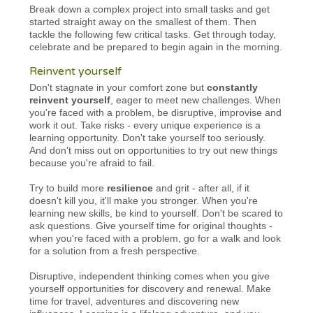
Break down a complex project into small tasks and get
started straight away on the smallest of them. Then
tackle the following few critical tasks. Get through today,
celebrate and be prepared to begin again in the morning.
Reinvent yourself
Don't stagnate in your comfort zone but
constantly
reinvent yourself
, eager to meet new challenges. When
you're faced with a problem, be disruptive, improvise and
work it out. Take risks - every unique experience is a
learning opportunity. Don't take yourself too seriously.
And don't miss out on opportunities to try out new things
because you're afraid to fail.
Try to build more
resilience
and grit - after all, if it
doesn't kill you, it'll make you stronger. When you're
learning new skills, be kind to yourself. Don't be scared to
ask questions. Give yourself time for original thoughts -
when you're faced with a problem, go for a walk and look
for a solution from a fresh perspective.
Disruptive, independent thinking comes when you give
yourself opportunities for discovery and renewal. Make
time for travel, adventures and discovering new