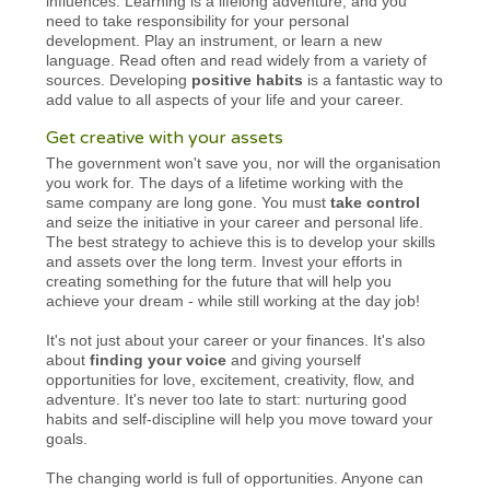
influences. Learning is a lifelong adventure, and you
need to take responsibility for your personal
development. Play an instrument, or learn a new
language. Read often and read widely from a variety of
sources. Developing
positive habits
is a fantastic way to
add value to all aspects of your life and your career.
Get creative with your assets
The government won't save you, nor will the organisation
you work for. The days of a lifetime working with the
same company are long gone. You must
take control
and seize the initiative in your career and personal life.
The best strategy to achieve this is to develop your skills
and assets over the long term. Invest your efforts in
creating something for the future that will help you
achieve your dream - while still working at the day job!
It's not just about your career or your finances. It's also
about
finding your voice
and giving yourself
opportunities for love, excitement, creativity, flow, and
adventure. It's never too late to start: nurturing good
habits and self-discipline will help you move toward your
goals.
The changing world is full of opportunities. Anyone can