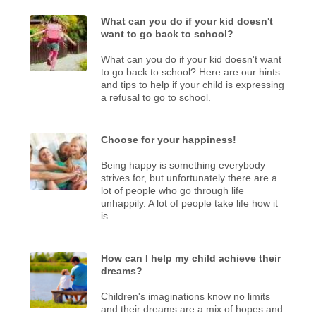
What can you do if your kid doesn't
want to go back to school?
What can you do if your kid doesn't want
to go back to school? Here are our hints
and tips to help if your child is expressing
a refusal to go to school.
Choose for your happiness!
Being happy is something everybody
strives for, but unfortunately there are a
lot of people who go through life
unhappily. A lot of people take life how it
is.
How can I help my child achieve their
dreams?
Children's imaginations know no limits
and their dreams are a mix of hopes and