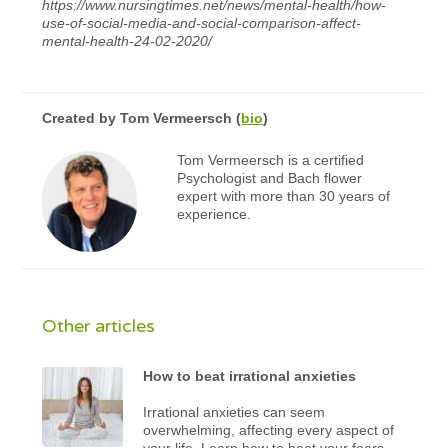
https://www.nursingtimes.net/news/mental-health/how-
use-of-social-media-and-social-comparison-affect-
mental-health-24-02-2020/
Created by
Tom Vermeersch
(
bio
)
Tom Vermeersch is a certified
Psychologist and Bach flower
expert with more than 30 years of
experience.
Other articles
How to beat irrational anxieties
Irrational anxieties can seem
overwhelming, affecting every aspect of
your life. Learn how to beat your fears