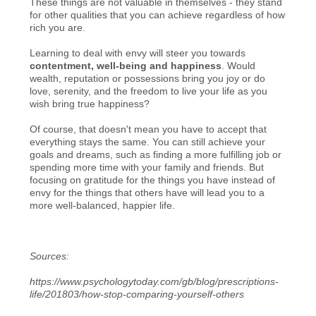
These things are not valuable in themselves - they stand
for other qualities that you can achieve regardless of how
rich you are.
Learning to deal with envy will steer you towards
contentment, well-being and happiness
. Would
wealth, reputation or possessions bring you joy or do
love, serenity, and the freedom to live your life as you
wish bring true happiness?
Of course, that doesn't mean you have to accept that
everything stays the same. You can still achieve your
goals and dreams, such as finding a more fulfilling job or
spending more time with your family and friends. But
focusing on gratitude for the things you have instead of
envy for the things that others have will lead you to a
more well-balanced, happier life.
Sources:
https://www.psychologytoday.com/gb/blog/prescriptions-
life/201803/how-stop-comparing-yourself-others