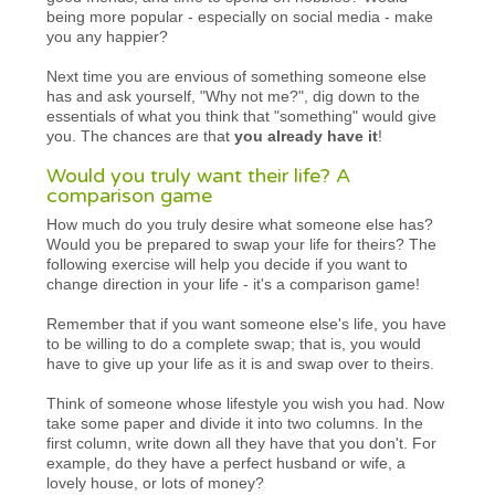
being more popular - especially on social media - make
you any happier?
Next time you are envious of something someone else
has and ask yourself, "Why not me?", dig down to the
essentials of what you think that "something" would give
you. The chances are that
you already have it
!
Would you truly want their life? A
comparison game
How much do you truly desire what someone else has?
Would you be prepared to swap your life for theirs? The
following exercise will help you decide if you want to
change direction in your life - it's a comparison game!
Remember that if you want someone else's life, you have
to be willing to do a complete swap; that is, you would
have to give up your life as it is and swap over to theirs.
Think of someone whose lifestyle you wish you had. Now
take some paper and divide it into two columns. In the
first column, write down all they have that you don't. For
example, do they have a perfect husband or wife, a
lovely house, or lots of money?