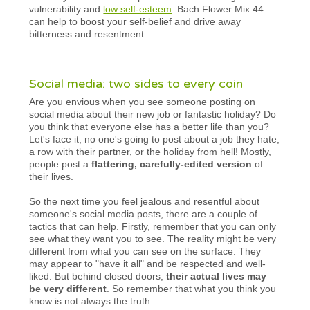
vulnerability and
low self-esteem
. Bach Flower Mix 44
can help to boost your self-belief and drive away
bitterness and resentment.
Social media: two sides to every coin
Are you envious when you see someone posting on
social media about their new job or fantastic holiday? Do
you think that everyone else has a better life than you?
Let's face it; no one's going to post about a job they hate,
a row with their partner, or the holiday from hell! Mostly,
people post a
flattering, carefully-edited version
of
their lives.
So the next time you feel jealous and resentful about
someone's social media posts, there are a couple of
tactics that can help. Firstly, remember that you can only
see what they want you to see. The reality might be very
different from what you can see on the surface. They
may appear to "have it all" and be respected and well-
liked. But behind closed doors,
their actual lives may
be very different
. So remember that what you think you
know is not always the truth.