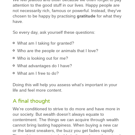
attention to the good stuff in our lives. Happy people are
not necessarily rich, famous or powerful. Instead, they've
chosen to be happy by practising
gratitude
for what they
have.
So every day, ask yourself these questions:
What am I taking for granted?
Who are the people or animals that I love?
Who is looking out for me?
What advantages do I have?
What am I free to do?
Doing this will help you assess what's important in your
life and feel more content.
A final thought
We're conditioned to strive to do more and have more in
our society. But wealth doesn't always equate to
contentment. The things we can acquire through wealth
cannot bring lasting happiness. When buying a new car
or the latest sneakers, the buzz you get fades rapidly.