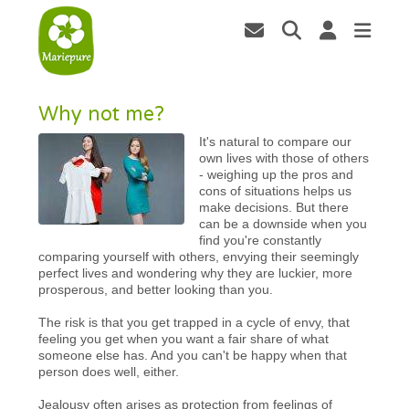
Why not me?
It's natural to compare our
own lives with those of others
- weighing up the pros and
cons of situations helps us
make decisions. But there
can be a downside when you
find you're constantly
comparing yourself with others, envying their seemingly
perfect lives and wondering why they are luckier, more
prosperous, and better looking than you.
The risk is that you get trapped in a cycle of envy, that
feeling you get when you want a fair share of what
someone else has. And you can't be happy when that
person does well, either.
Jealousy often arises as protection from feelings of