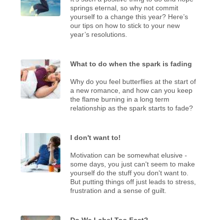
springs eternal, so why not commit
yourself to a change this year? Here’s
our tips on how to stick to your new
year’s resolutions.
What to do when the spark is fading
Why do you feel butterflies at the start of
a new romance, and how can you keep
the flame burning in a long term
relationship as the spark starts to fade?
I don't want to!
Motivation can be somewhat elusive -
some days, you just can't seem to make
yourself do the stuff you don't want to.
But putting things off just leads to stress,
frustration and a sense of guilt.
Do We Label Too Fast?