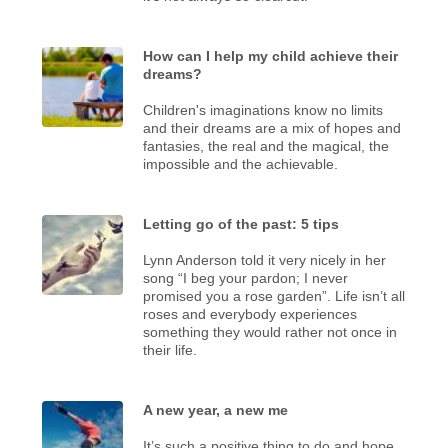
How can I help my child achieve their
dreams?
Children's imaginations know no limits
and their dreams are a mix of hopes and
fantasies, the real and the magical, the
impossible and the achievable.
Letting go of the past: 5 tips
Lynn Anderson told it very nicely in her
song “I beg your pardon; I never
promised you a rose garden”. Life isn’t all
roses and everybody experiences
something they would rather not once in
their life.
A new year, a new me
It’s such a positive thing to do and hope