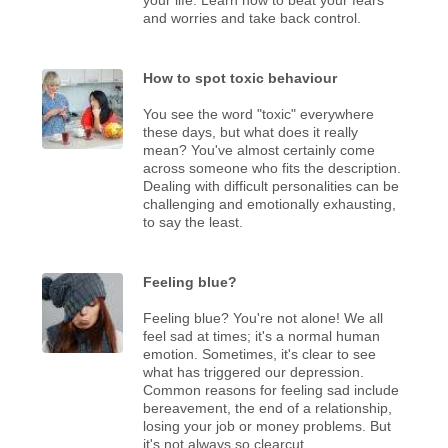
and worries and take back control.
How to spot toxic behaviour
You see the word "toxic" everywhere
these days, but what does it really
mean? You've almost certainly come
across someone who fits the description.
Dealing with difficult personalities can be
challenging and emotionally exhausting,
to say the least.
Feeling blue?
Feeling blue? You're not alone! We all
feel sad at times; it's a normal human
emotion. Sometimes, it's clear to see
what has triggered our depression.
Common reasons for feeling sad include
bereavement, the end of a relationship,
losing your job or money problems. But
it's not always so clearcut.