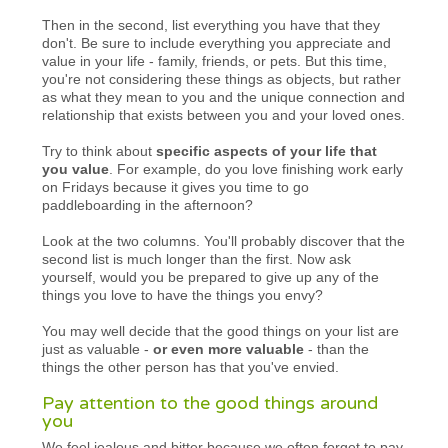
Then in the second, list everything you have that they
don't. Be sure to include everything you appreciate and
value in your life - family, friends, or pets. But this time,
you're not considering these things as objects, but rather
as what they mean to you and the unique connection and
relationship that exists between you and your loved ones.
Try to think about
specific aspects of your life that
you value
. For example, do you love finishing work early
on Fridays because it gives you time to go
paddleboarding in the afternoon?
Look at the two columns. You'll probably discover that the
second list is much longer than the first. Now ask
yourself, would you be prepared to give up any of the
things you love to have the things you envy?
You may well decide that the good things on your list are
just as valuable -
or even more valuable
- than the
things the other person has that you've envied.
Pay attention to the good things around
you
We feel jealous and bitter because we often forget to pay