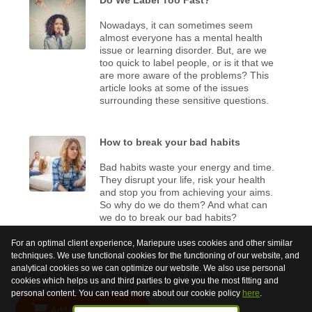
Nowadays, it can sometimes seem
almost everyone has a mental health
issue or learning disorder. But, are we
too quick to label people, or is it that we
are more aware of the problems? This
article looks at some of the issues
surrounding these sensitive questions.
How to break your bad habits
Bad habits waste your energy and time.
They disrupt your life, risk your health
and stop you from achieving your aims.
So why do we do them? And what can
we do to break our bad habits?
For an optimal client experience, Mariepure uses cookies and other similar
techniques. We use functional cookies for the functioning of our website, and
analytical cookies so we can optimize our website. We also use personal
Bach Flowers are not medicinal but harmless plant
cookies which helps us and third parties to give you the most fitting and
extracts which are used to support health.
personal content. You can read more about our cookie policy
here
.
Add to shopping cart