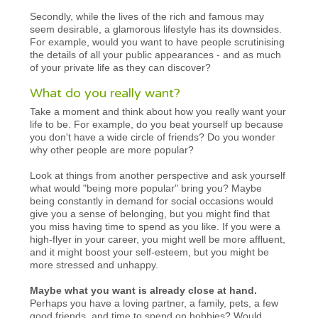
Secondly, while the lives of the rich and famous may
seem desirable, a glamorous lifestyle has its downsides.
For example, would you want to have people scrutinising
the details of all your public appearances - and as much
of your private life as they can discover?
What do you really want?
Take a moment and think about how you really want your
life to be. For example, do you beat yourself up because
you don't have a wide circle of friends? Do you wonder
why other people are more popular?
Look at things from another perspective and ask yourself
what would "being more popular" bring you? Maybe
being constantly in demand for social occasions would
give you a sense of belonging, but you might find that
you miss having time to spend as you like. If you were a
high-flyer in your career, you might well be more affluent,
and it might boost your self-esteem, but you might be
more stressed and unhappy.
Maybe what you want is already close at hand.
Perhaps you have a loving partner, a family, pets, a few
good friends, and time to spend on hobbies? Would