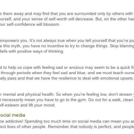
ve them away and may find that you are surrounded only by others with l
ourself, and your sense of self-worth will decrease. But, on the other h
our self-confidence will blossom.
isempowers you. It's not always true when you tell yourself that you're p
 this myth, you have no incentive to try to change things. Stop blamin
iefs with positive ways of thinking.
d to help us cope with feeling sad or anxious may seem to be a quick fi
through periods when they feel sad and blue, and we must teach ours
ually pass and that we have the resilience to deal with emotional upsets.
our mental and physical health. So when you're feeling low, don't stream
n't necessarily mean you have to go to the gym. Go out for a walk, clea
elf-esteem and lift your mood.
ocial media
o be addictive! Spending too much time on social media can mean you ar
ct lives of other people. Remember that nobody is perfect, and people 