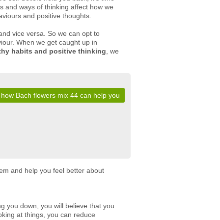
s and ways of thinking affect how we
haviours and positive thoughts.
 and vice versa. So we can opt to
aviour. When we get caught up in
thy habits and positive thinking
, we
 how Bach flowers mix 44 can help you
eem and help you feel better about
ing you down, you will believe that you
oking at things, you can reduce