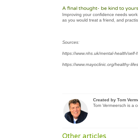
A final thought- be kind to yours
Improving your confidence needs work, 
as you would treat a friend, and practi
Sources:
https://www.nhs.uk/mental-health/self-
https://www.mayoclinic.org/healthy-life
Created by
Tom Verm
Tom Vermeersch is a ce
Other articles