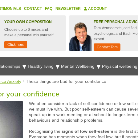
STIMONIALS
CONTACT
FAQ
NEWSLETTER
ACCOUNT
YOUR OWN COMPOSITION
FREE PERSONAL ADVIC
Tom Vermeersch, certified
Choose up to 6 mixes and
psychologist and Bach Fl
make a personal mix yourself
expert.
Click here
Contact Tom
lationships
Healthy living
Mental Wellbeing
Physical wellbein
nce Anxiety
These things are bad for your confidence
or your confidence
We often consider a lack of self-confidence or low self-e
we must live with. But poor self-esteem can cause seve
speak up in a work meeting or at school to longer-term
behaviours and relationship problems.
Recognising the
signs of low self-esteem
is the first 
Everyone has moments when they feel low, but if negative