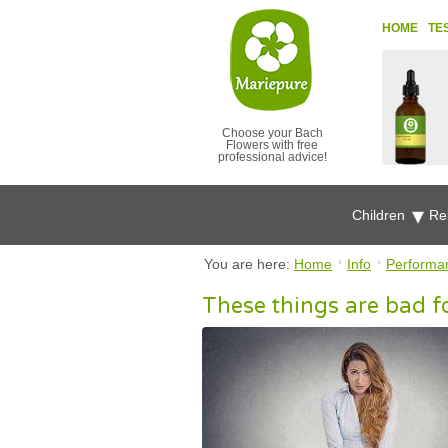
HOME
TE
Choose your Bach
Flowers with free
professional advice!
Children
Re
You are here:
Home
Info
Performa
These things are bad f