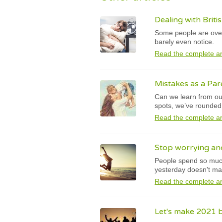
Dealing with Brit
Some people are overl
barely even notice.
Read the complete ar
Mistakes as a Par
Can we learn from our
spots, we’ve rounde
Read the complete ar
Stop worrying and
People spend so much 
yesterday doesn't ma
Read the complete ar
Let's make 2021 