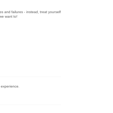
 and failures - instead, treat yourself
 we want to!
 experience.