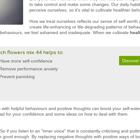
to take control and make some changes. Our daily habit
perceive ourselves, so it's vital to cultivate healthier be
How we treat ourselves reflects our sense of self-worth
create life-enhancing or life-degrading patterns of beh
l behaviours, we feel ashamed and inadequate. When we cultivate
heal
ch flowers mix 44 helps to:
Discover
Have more self-confidence
Remove performance anxiety
Prevent panicking
 with helpful behaviours and positive thoughts can boost your self-est
 bad for your confidence and some ideas on how to deal with them.
o if you listen to an "inner voice" that is constantly criticising and putt
be good enough. By replacing negative thoughts with positive ways of lo