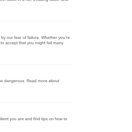
by our fear of failure. Whether you’re
to accept that you might fail many
n be dangerous. Read more about
lient you are and find tips on how to