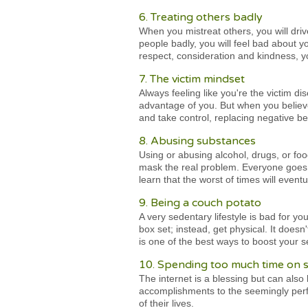
6. Treating others badly
When you mistreat others, you will dri
people badly, you will feel bad about y
respect, consideration and kindness, y
7. The victim mindset
Always feeling like you're the victim d
advantage of you. But when you believe
and take control, replacing negative bel
8. Abusing substances
Using or abusing alcohol, drugs, or foo
mask the real problem. Everyone goes 
learn that the worst of times will event
9. Being a couch potato
A very sedentary lifestyle is bad for y
box set; instead, get physical. It does
is one of the best ways to boost your s
10. Spending too much time on s
The internet is a blessing but can als
accomplishments to the seemingly perfe
of their lives.