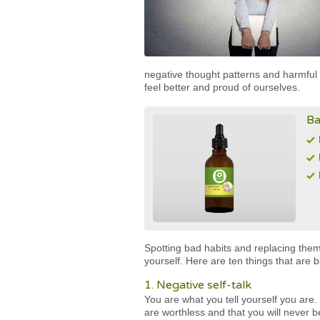
negative thought patterns and harmfu
feel better and proud of ourselves.
Ba
Spotting bad habits and replacing them
yourself. Here are ten things that are
1. Negative self-talk
You are what you tell yourself you are. S
are worthless and that you will never 