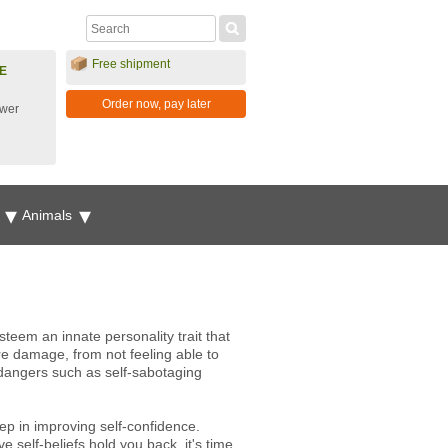
Free shipment
E
Order now, pay later
ower
g
Animals
steem an innate personality trait that
re damage, from not feeling able to
 dangers such as self-sabotaging
step in improving self-confidence.
 self-beliefs hold you back, it's time