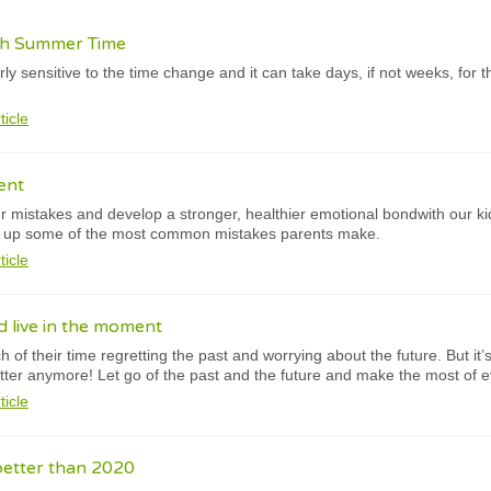
ish Summer Time
y sensitive to the time change and it can take days, if not weeks, for th
ticle
ent
 mistakes and develop a stronger, healthier emotional bondwith our ki
d up some of the most common mistakes parents make.
ticle
 live in the moment
of their time regretting the past and worrying about the future. But it
tter anymore! Let go of the past and the future and make the most of
ticle
better than 2020