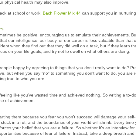
ur physical health may also improve.
back at school or work,
Bach Flower Mix 44
can support you in nurturing
rs
etimes be positive, encouraging us to emulate their achievements. But
hat our intelligence, our body, or our career is less valuable than tha
nt when they find out that they did well on a task, but if they learn that
us on your life goals, and try not to dwell on what others are doing.
 people happy by agreeing to things that you don't really want to do? P
ve, but when you say "no" to something you don't want to do, you are re
ing true to who you are.
 feeling like you've wasted time and achieved nothing. So writing a to-do 
nse of achievement.
starting them because you fear you won't succeed will damage your self-
elf stuck in a rut, and the boundaries of your world will shrink. Every t
einforces your belief that you are a failure. So whether it's an interview f
portunities because of fear of failure. Instead, take a deep breath and g