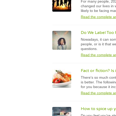
For many people, 202
changed our lives in
likely to be facing m
Read the complete ar
Do We Label Too 
Nowadays, it can some
people, or is it that
questions.
Read the complete ar
Fact or fiction? Is 
There's so much contr
is better. The followi
for you because it in
Read the complete ar
How to spice up yo
Do you feel you're al