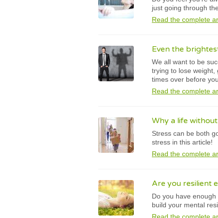
just going through th
Read the complete ar
Even the brightes
We all want to be suc
trying to lose weight
times over before yo
Read the complete ar
Why a life withou
Stress can be both g
stress in this article!
Read the complete ar
Are you resilient 
Do you have enough re
build your mental resi
Read the complete ar