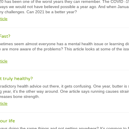
0 has been one of the worst years they can remember. The COVID -1
 ways we would not have believed possible a year ago. And when Januar
any challenges. Can 2021 be a better year?
ticle
Fast?
times seem almost everyone has a mental health issue or learning diso
 we are more aware of the problems? This article looks at some of the is
ticle
it truly healthy?
adictory health advice out there, it gets confusing. One year, butter is
ng year, it's the other way around. One article says running causes strai
creases bone strength.
ticle
ur life
ways doing the same things and not getting anywhere? It's common to fe