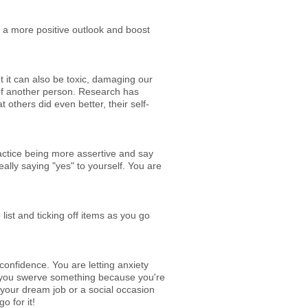
 a more positive outlook and boost
 it can also be toxic, damaging our
t of another person. Research has
 others did even better, their self-
ractice being more assertive and say
ally saying "yes" to yourself. You are
list and ticking off items as you go
confidence. You are letting anxiety
ime you swerve something because you're
or your dream job or a social occasion
o for it!