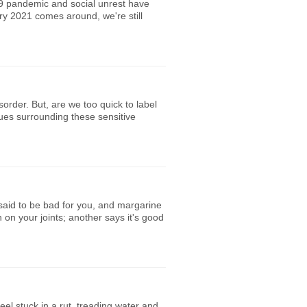
9 pandemic and social unrest have
y 2021 comes around, we're still
rder. But, are we too quick to label
sues surrounding these sensitive
 said to be bad for you, and margarine
n on your joints; another says it's good
el stuck in a rut, treading water and