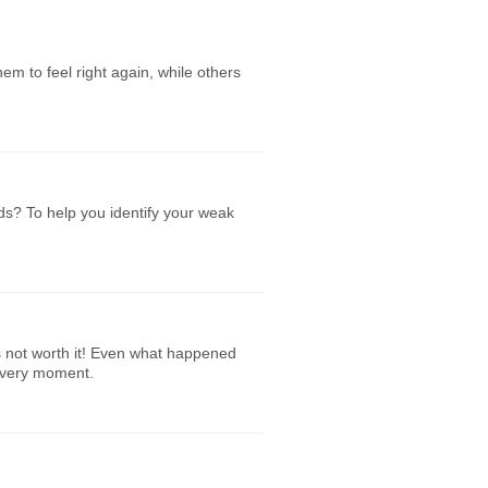
em to feel right again, while others
ds? To help you identify your weak
’s not worth it! Even what happened
 every moment.