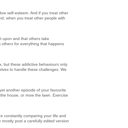
ow self-esteem. And if you treat other
and, when you treat other people with
ut upon and that others take
g others for everything that happens
x, but these addictive behaviours only
elves to handle these challenges. We
 yet another episode of your favourite
n the house, or mow the lawn. Exercise
e constantly comparing your life and
mostly post a carefully edited version