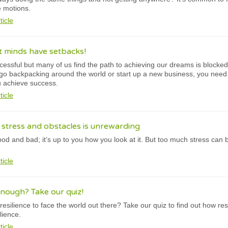
e motions.
ticle
t minds have setbacks!
cessful but many of us find the path to achieving our dreams is blocked 
, go backpacking around the world or start up a new business, you need 
u achieve success.
ticle
t stress and obstacles is unrewarding
ood and bad; it’s up to you how you look at it. But too much stress ca
ticle
enough? Take our quiz!
silience to face the world out there? Take our quiz to find out how resi
lience.
ticle