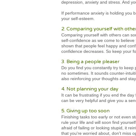
depression, anxiety and stress. And yo
If performance anxiety is holding you 
your self-esteem.
2. Comparing yourself with othe
Comparing yourself with others can som
self-confidence as we come to believe t
shown that people feel happy and confide
confidence decreases. So keep your foc
3. Being a people pleaser
Do you find you constantly try to keep
no sometimes. It sounds counter-intuiti
also reinforcing your thoughts and stay
4. Not planning your day
It can be frustrating if you end the day
can be very helpful and give you a se
5. Giving up too soon
Finishing tasks too early or not even 
rule your life and will soon find yours
afraid of failing or looking stupid, it r
that you're worried about, don't miss op