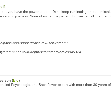
elf
but you have the power to do it. Don't keep ruminating on past mistakes
se self-forgiveness. None of us can be perfect, but we can all change if
help/tips-and-support/raise-low-self-esteem/
style/adult-health/in-depth/self-esteem/art-20045374
eersch
(
bio
)
rtified Psychologist and Bach flower expert with more than 30 years of