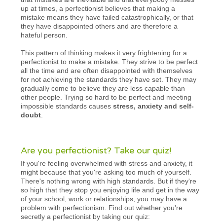
up at times, a perfectionist believes that making a
mistake means they have failed catastrophically, or that
they have disappointed others and are therefore a
hateful person.
This pattern of thinking makes it very frightening for a
perfectionist to make a mistake. They strive to be perfect
all the time and are often disappointed with themselves
for not achieving the standards they have set. They may
gradually come to believe they are less capable than
other people. Trying so hard to be perfect and meeting
impossible standards causes
stress, anxiety and self-
doubt
.
Are you perfectionist? Take our quiz!
If you're feeling overwhelmed with stress and anxiety, it
might because that you're asking too much of yourself.
There's nothing wrong with high standards. But if they're
so high that they stop you enjoying life and get in the way
of your school, work or relationships, you may have a
problem with perfectionism. Find out whether you're
secretly a perfectionist by taking our quiz: