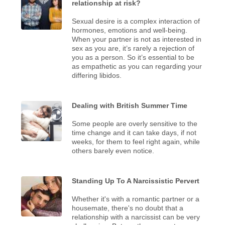
relationship at risk?
Sexual desire is a complex interaction of
hormones, emotions and well-being.
When your partner is not as interested in
sex as you are, it’s rarely a rejection of
you as a person. So it’s essential to be
as empathetic as you can regarding your
differing libidos.
Dealing with British Summer Time
Some people are overly sensitive to the
time change and it can take days, if not
weeks, for them to feel right again, while
others barely even notice.
Standing Up To A Narcissistic Pervert
Whether it's with a romantic partner or a
housemate, there's no doubt that a
relationship with a narcissist can be very