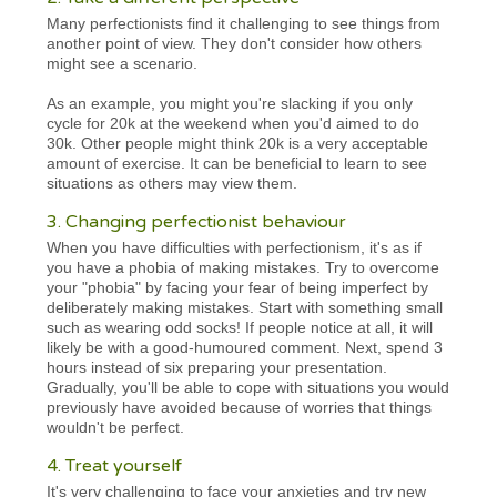
Many perfectionists find it challenging to see things from
another point of view. They don't consider how others
might see a scenario.
As an example, you might you're slacking if you only
cycle for 20k at the weekend when you'd aimed to do
30k. Other people might think 20k is a very acceptable
amount of exercise. It can be beneficial to learn to see
situations as others may view them.
3. Changing perfectionist behaviour
When you have difficulties with perfectionism, it's as if
you have a phobia of making mistakes. Try to overcome
your "phobia" by facing your fear of being imperfect by
deliberately making mistakes. Start with something small
such as wearing odd socks! If people notice at all, it will
likely be with a good-humoured comment. Next, spend 3
hours instead of six preparing your presentation.
Gradually, you'll be able to cope with situations you would
previously have avoided because of worries that things
wouldn't be perfect.
4. Treat yourself
It's very challenging to face your anxieties and try new