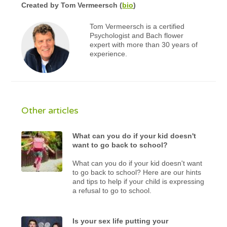
Created by
Tom Vermeersch
(
bio
)
Tom Vermeersch is a certified
Psychologist and Bach flower
expert with more than 30 years of
experience.
Other articles
What can you do if your kid doesn't
want to go back to school?
What can you do if your kid doesn't want
to go back to school? Here are our hints
and tips to help if your child is expressing
a refusal to go to school.
Is your sex life putting your