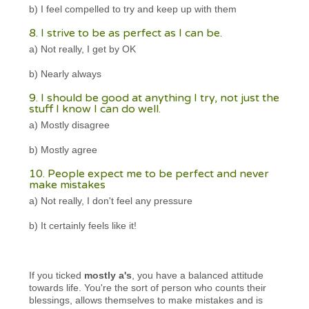
b) I feel compelled to try and keep up with them
8. I strive to be as perfect as I can be.
a) Not really, I get by OK
b) Nearly always
9. I should be good at anything I try, not just the
stuff I know I can do well.
a) Mostly disagree
b) Mostly agree
10. People expect me to be perfect and never
make mistakes
a) Not really, I don't feel any pressure
b) It certainly feels like it!
If you ticked
mostly a's
, you have a balanced attitude
towards life. You're the sort of person who counts their
blessings, allows themselves to make mistakes and is