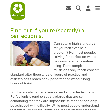
Find out if you’re (secretly) a
perfectionist
Can setting high standards
for yourself ever be a
problem? For most people,
striving for perfection would
be considered a
positive
thing. For example,
musicians only reach concert
standard after thousands of hours of practice and
athletes can't reach peak performance without long
hours of training.
But there's also a
negative aspect of perfectionism
.
Perfectionists tend to set standards that are so
demanding that they are impossible to meet or can only
be achieved with difficulty. While most people understand
that mistakes are inevitable and that everybody messes