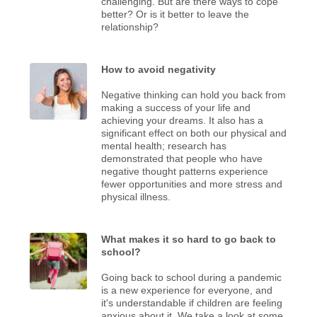
challenging. But are there ways to cope
better? Or is it better to leave the
relationship?
How to avoid negativity
Negative thinking can hold you back from
making a success of your life and
achieving your dreams. It also has a
significant effect on both our physical and
mental health; research has
demonstrated that people who have
negative thought patterns experience
fewer opportunities and more stress and
physical illness.
What makes it so hard to go back to
school?
Going back to school during a pandemic
is a new experience for everyone, and
it's understandable if children are feeling
anxious about it. We take a look at some