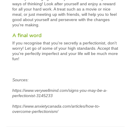
ways of thinking! Look after yourself and enjoy a reward
for all your hard work. A treat such as a movie or nice
meal, or just meeting up with friends, will help you to feel
good about yourself and persevere with the changes
you're making.
A final word
If you recognise that you're secretly a perfectionist, don't
worry! Let go of some of your high standards. Accept that
you're perfectly imperfect and your life will be much more
fun!
Sources:
https://www.verywellmind.com/signs-you-may-be-a-
perfectionist-3145233
https://www.anxietycanada.com/articles/how-to-
overcome-perfectionism/