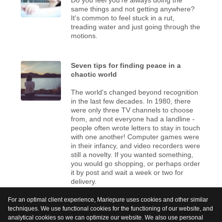
same things and not getting anywhere?
It's common to feel stuck in a rut,
treading water and just going through the
motions.
Seven tips for finding peace in a
chaotic world
The world's changed beyond recognition
in the last few decades. In 1980, there
were only three TV channels to choose
from, and not everyone had a landline -
people often wrote letters to stay in touch
with one another! Computer games were
in their infancy, and video recorders were
still a novelty. If you wanted something,
you would go shopping, or perhaps order
it by post and wait a week or two for
delivery.
For an optimal client experience, Mariepure uses cookies and other similar
techniques. We use functional cookies for the functioning of our website, and
analytical cookies so we can optimize our website. We also use personal