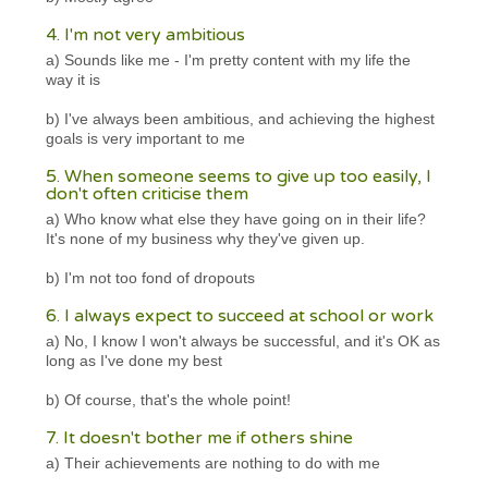
4. I'm not very ambitious
a) Sounds like me - I'm pretty content with my life the
way it is
b) I've always been ambitious, and achieving the highest
goals is very important to me
5. When someone seems to give up too easily, I
don't often criticise them
a) Who know what else they have going on in their life?
It's none of my business why they've given up.
b) I'm not too fond of dropouts
6. I always expect to succeed at school or work
a) No, I know I won't always be successful, and it's OK as
long as I've done my best
b) Of course, that's the whole point!
7. It doesn't bother me if others shine
a) Their achievements are nothing to do with me