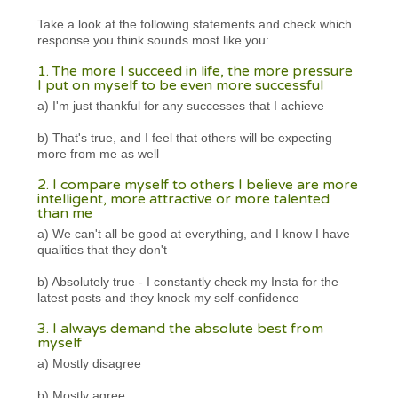
Take a look at the following statements and check which
response you think sounds most like you:
1. The more I succeed in life, the more pressure
I put on myself to be even more successful
a) I'm just thankful for any successes that I achieve
b) That's true, and I feel that others will be expecting
more from me as well
2. I compare myself to others I believe are more
intelligent, more attractive or more talented
than me
a) We can't all be good at everything, and I know I have
qualities that they don't
b) Absolutely true - I constantly check my Insta for the
latest posts and they knock my self-confidence
3. I always demand the absolute best from
myself
a) Mostly disagree
b) Mostly agree