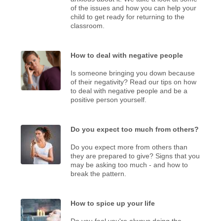
of the issues and how you can help your
child to get ready for returning to the
classroom.
How to deal with negative people
Is someone bringing you down because
of their negativity? Read our tips on how
to deal with negative people and be a
positive person yourself.
Do you expect too much from others?
Do you expect more from others than
they are prepared to give? Signs that you
may be asking too much - and how to
break the pattern.
How to spice up your life
Do you feel you're always doing the