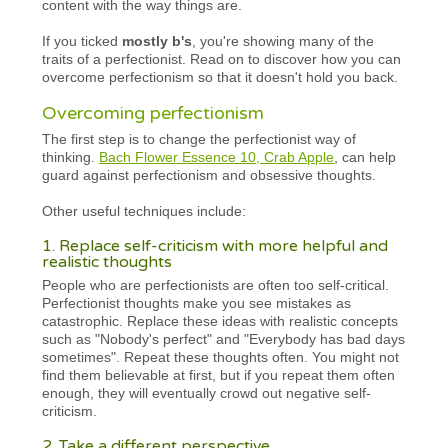
content with the way things are.
If you ticked
mostly b's
, you're showing many of the
traits of a perfectionist. Read on to discover how you can
overcome perfectionism so that it doesn't hold you back.
Overcoming perfectionism
The first step is to change the perfectionist way of
thinking.
Bach Flower Essence 10, Crab Apple
, can help
guard against perfectionism and obsessive thoughts.
Other useful techniques include:
1. Replace self-criticism with more helpful and
realistic thoughts
People who are perfectionists are often too self-critical.
Perfectionist thoughts make you see mistakes as
catastrophic. Replace these ideas with realistic concepts
such as "Nobody's perfect" and "Everybody has bad days
sometimes". Repeat these thoughts often. You might not
find them believable at first, but if you repeat them often
enough, they will eventually crowd out negative self-
criticism.
2. Take a different perspective