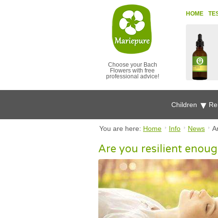
HOME
TE
Choose your Bach
Flowers with free
professional advice!
Children
Re
You are here:
Home
Info
News
A
Are you resilient enoug