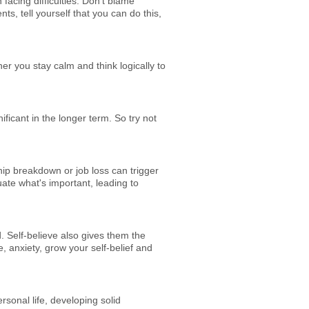
facing difficulties. Don't blame
ts, tell yourself that you can do this,
er you stay calm and think logically to
ficant in the longer term. So try not
ship breakdown or job loss can trigger
uate what's important, leading to
d. Self-believe also gives them the
 anxiety, grow your self-belief and
sonal life, developing solid