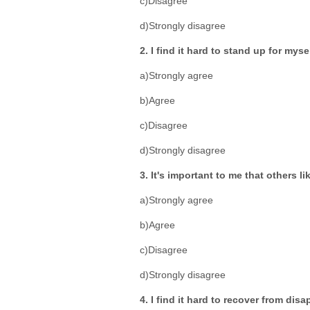
c)Disagree
d)Strongly disagree
2. I find it hard to stand up for myse
a)Strongly agree
b)Agree
c)Disagree
d)Strongly disagree
3. It's important to me that others li
a)Strongly agree
b)Agree
c)Disagree
d)Strongly disagree
4. I find it hard to recover from dis