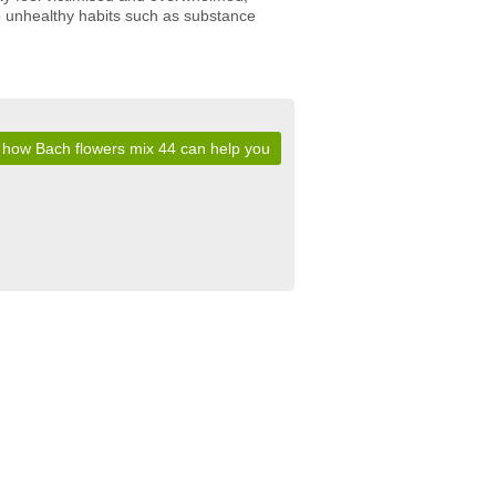
to unhealthy habits such as substance
 how Bach flowers mix 44 can help you