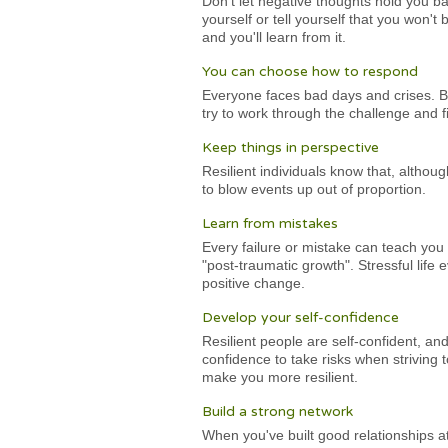
Don't let negative thoughts hold you ba
yourself or tell yourself that you won't
and you'll learn from it.
You can choose how to respond
Everyone faces bad days and crises. Bu
try to work through the challenge and fi
Keep things in perspective
Resilient individuals know that, althou
to blow events up out of proportion.
Learn from mistakes
Every failure or mistake can teach you 
"post-traumatic growth". Stressful life 
positive change.
Develop your self-confidence
Resilient people are self-confident, an
confidence to take risks when striving 
make you more resilient.
Build a strong network
When you've built good relationships at