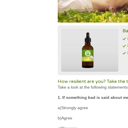
Ba
How resilient are you? Take the t
Take a look at the following statement
1. If something bad is said about me,
a)Strongly agree
b)Agree