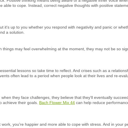
ck. Positive thinking means being aware of a negative inner voice when 
 be able to cope. Instead, correct negative thoughts with positive statemen
t it's up to you whether you respond with negativity and panic or wheth
nd a solution.
gh things may feel overwhelming at the moment, they may not be so signi
essential lessons so take time to reflect. And crises such as a relation
events often lead to a period when people look at their lives and re-eval
d when they face challenges, they believe that they'll eventually succee
to achieve their goals.
Bach Flower Mix 44
can help reduce performance,
 work, you're happier and more able to cope with stress. And in your per