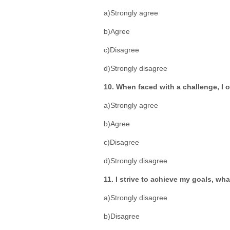
a)Strongly agree
b)Agree
c)Disagree
d)Strongly disagree
10. When faced with a challenge, I o
a)Strongly agree
b)Agree
c)Disagree
d)Strongly disagree
11. I strive to achieve my goals, wha
a)Strongly disagree
b)Disagree