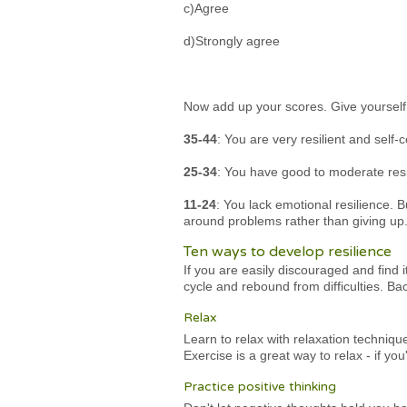
c)Agree
d)Strongly agree
Now add up your scores. Give yourself on
35-44
: You are very resilient and self
25-34
: You have good to moderate resil
11-24
: You lack emotional resilience. B
around problems rather than giving up.
Ten ways to develop resilience
If you are easily discouraged and find 
cycle and rebound from difficulties. Ba
Relax
Learn to relax with relaxation techniq
Exercise is a great way to relax - if y
Practice positive thinking