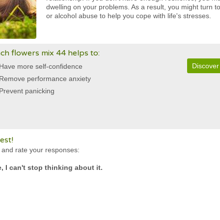
dwelling on your problems. As a result, you might turn 
or alcohol abuse to help you cope with life's stresses.
ch flowers mix 44 helps to:
Discover
Have more self-confidence
Remove performance anxiety
Prevent panicking
est!
s and rate your responses:
 I can't stop thinking about it.