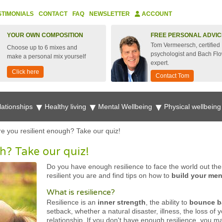
STIMONIALS
CONTACT
FAQ
NEWSLETTER
ACCOUNT
YOUR OWN COMPOSITION
FREE PERSONAL ADVIC
Tom Vermeersch, certified
Choose up to 6 mixes and
psychologist and Bach Fl
make a personal mix yourself
expert.
Click here
Contact Tom
lationships
Healthy living
Mental Wellbeing
Physical wellbein
re you resilient enough? Take our quiz!
h? Take our quiz!
Do you have enough resilience to face the world out the
resilient you are and find tips on how to
build your ment
What is resilience?
Resilience is an
inner strength
, the ability to
bounce 
setback, whether a natural disaster, illness, the loss of 
relationship. If you don't have enough resilience, you 