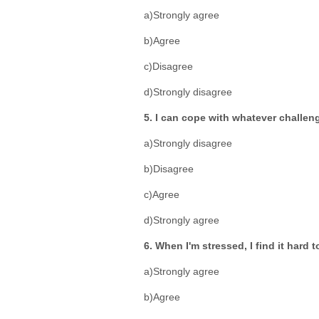
a)Strongly agree
b)Agree
c)Disagree
d)Strongly disagree
5. I can cope with whatever challeng
a)Strongly disagree
b)Disagree
c)Agree
d)Strongly agree
6. When I'm stressed, I find it hard 
a)Strongly agree
b)Agree