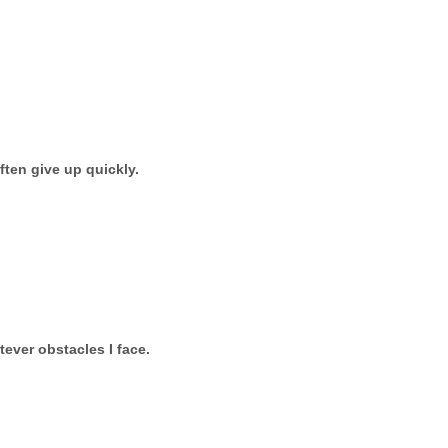
ften give up quickly.
tever obstacles I face.