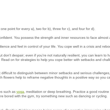
e point for every a), two for b), three for c), and four for d).
-confident. You possess the strength and inner resources to face almost 
ience and feel in control of your life. You cope well in a crisis and re
ut don't despair; even if you're not naturally resilient, you can learn to
 Read on for strategies to help you cope better with setbacks and chal
it difficult to distinguish between minor setbacks and serious challeng
ch flowers help to reframe negative thoughts in a positive way so you ca
ues such as
yoga
, meditation or deep breathing. Practice a good routin
ou're bored with the gym, try something new such as dancing or cycling.