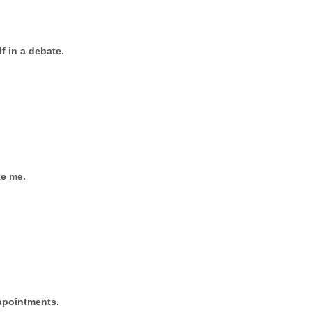
lf in a debate.
ke me.
appointments.