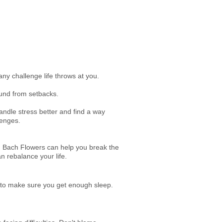
any challenge life throws at you.
bound from setbacks.
 handle stress better and find a way
lenges.
es, Bach Flowers can help you break the
n rebalance your life.
e to make sure you get enough sleep.