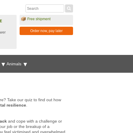
Free shipment
E
Order now, pay later
ower
g
Animals
re? Take our quiz to find out how
al resilience
.
back
and cope with a challenge or
your job or the breakup of a
may feel victimised and overwhelmed,