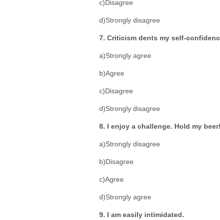
c)Disagree
d)Strongly disagree
7. Criticism dents my self-confidenc
a)Strongly agree
b)Agree
c)Disagree
d)Strongly disagree
8. I enjoy a challenge. Hold my beer
a)Strongly disagree
b)Disagree
c)Agree
d)Strongly agree
9. I am easily intimidated.