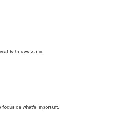
es life throws at me.
to focus on what's important.