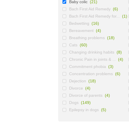
Baby colic
(21)
Bach First Aid Remedy
(6)
Bach First Aid Remedy for...
(1)
Bedwetting
(16)
Bereavement
(4)
Breathing problems
(18)
Cats
(60)
Changing drinking habits
(8)
Chronic Pain in joints & ...
(4)
Commitment phobia
(3)
Concentration problems
(6)
Dejection
(18)
Divorce
(4)
Divorce of parents
(4)
Dogs
(149)
Epilepsy in dogs
(5)