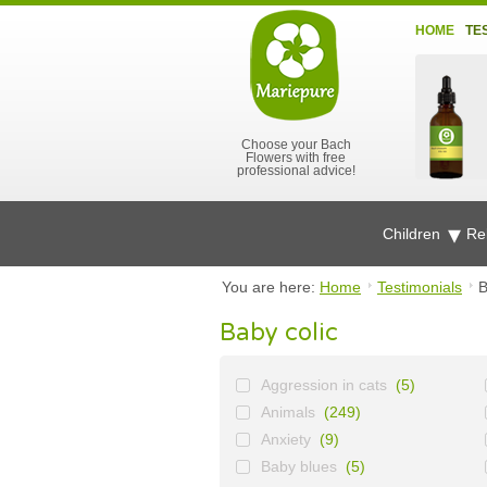
HOME
TE
Choose your Bach
Flowers with free
professional advice!
Children
Re
You are here:
Home
Testimonials
B
Baby colic
Aggression in cats
(5)
Animals
(249)
Anxiety
(9)
Baby blues
(5)