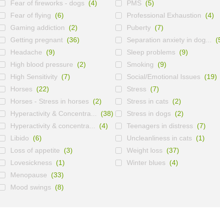
Fear of fireworks - dogs
(4)
PMS
(5)
Fear of flying
(6)
Professional Exhaustion
(4)
Gaming addiction
(2)
Puberty
(7)
Getting pregnant
(36)
Separation anxiety in dog...
(
Headache
(9)
Sleep problems
(9)
High blood pressure
(2)
Smoking
(9)
High Sensitivity
(7)
Social/Emotional Issues
(19)
Horses
(22)
Stress
(7)
Horses - Stress in horses
(2)
Stress in cats
(2)
Hyperactivity & Concentra...
(38)
Stress in dogs
(2)
Hyperactivity & concentra...
(4)
Teenagers in distress
(7)
Libido
(6)
Uncleanliness in cats
(1)
Loss of appetite
(3)
Weight loss
(37)
Lovesickness
(1)
Winter blues
(4)
Menopause
(33)
Mood swings
(8)