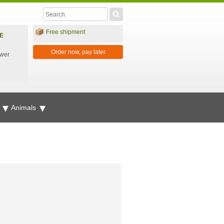
Free shipment
E
Order now, pay later
ower
g
Animals