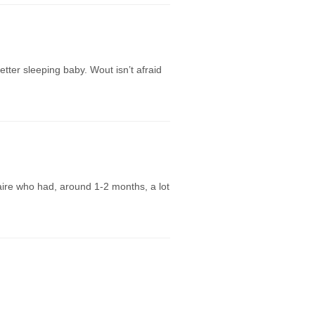
ter sleeping baby. Wout isn’t afraid
laire who had, around 1-2 months, a lot