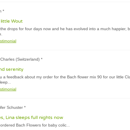
n *
little Wout
he drops for four days now and he has evolved into a much happier, bet
e.
stimonial
e Charles (Switzerland) *
nd serenity
you a feedback about my order for the Bach flower mix 90 for our little C
sleep...
stimonial
ifer Schuster *
s, Lina sleeps full nights now
ordered Bach Flowers for baby colic...