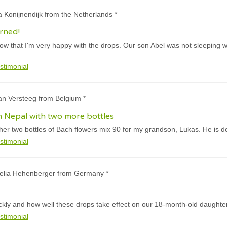
a Konijnendijk from the Netherlands *
urned!
now that I'm very happy with the drops. Our son Abel was not sleeping we
stimonial
an Versteeg from Belgium *
 in Nepal with two more bottles
ther two bottles of Bach flowers mix 90 for my grandson, Lukas. He is do
stimonial
nelia Hehenberger from Germany *
ckly and how well these drops take effect on our 18-month-old daughter
stimonial