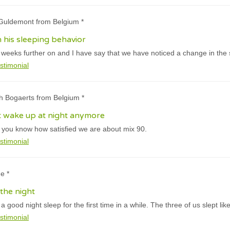
 Guldemont from Belgium *
 his sleeping behavior
eeks further on and I have say that we have noticed a change in the sl
stimonial
h Bogaerts from Belgium *
t wake up at night anymore
t you know how satisfied we are about mix 90.
stimonial
e *
the night
 good night sleep for the first time in a while. The three of us slept like
stimonial