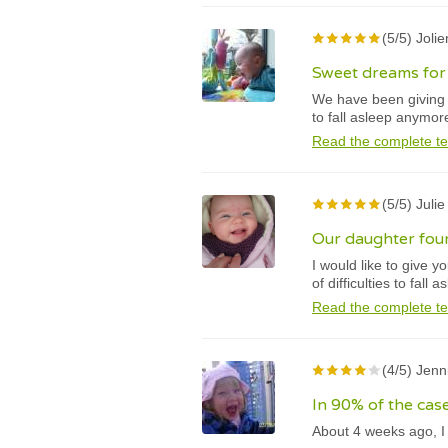
(5/5) Jolie
Sweet dreams for 
We have been giving t
to fall asleep anymor
Read the complete te
(5/5) Juli
Our daughter fou
I would like to give 
of difficulties to fall a
Read the complete te
(4/5) Jenn
In 90% of the case
About 4 weeks ago, I 