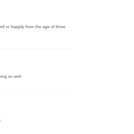
ll or happily from the age of three
ing so well.
.