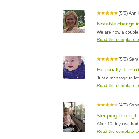
(5/5) Ann
Notable change in
We are now a couple w
Read the complete te
(5/5) Sara
He usually doesn'
Just a message to le
Read the complete te
(4/5) Sann
Sleeping through 
After 10 days we had a
Read the complete te