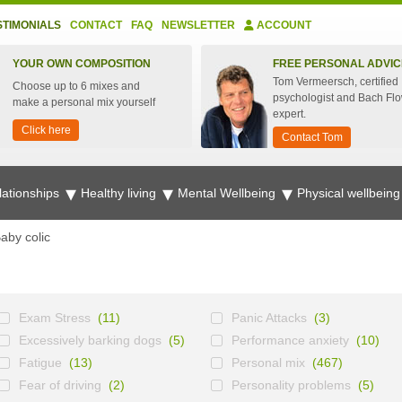
STIMONIALS
CONTACT
FAQ
NEWSLETTER
ACCOUNT
YOUR OWN COMPOSITION
FREE PERSONAL ADVIC
Tom Vermeersch, certified
Choose up to 6 mixes and
psychologist and Bach Fl
make a personal mix yourself
expert.
Click here
Contact Tom
lationships
Healthy living
Mental Wellbeing
Physical wellbein
aby colic
Exam Stress
(11)
Panic Attacks
(3)
Excessively barking dogs
(5)
Performance anxiety
(10)
Fatigue
(13)
Personal mix
(467)
Fear of driving
(2)
Personality problems
(5)