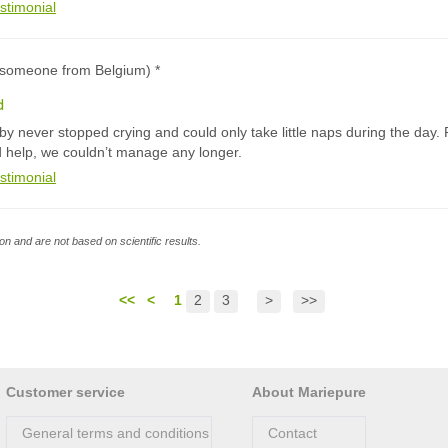
stimonial
 (someone from Belgium) *
d
y never stopped crying and could only take little naps during the day. 
d help, we couldn’t manage any longer.
stimonial
n and are not based on scientific results.
<<
<
1
2
3
>
>>
Customer service
About Mariepure
General terms and conditions
Contact