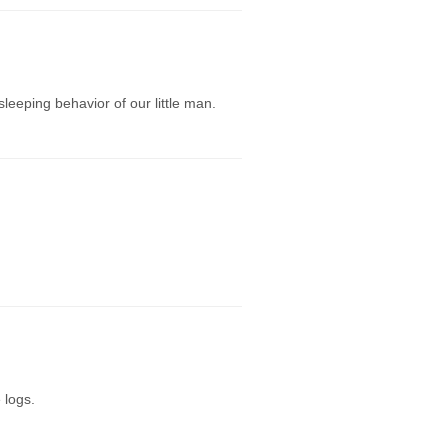
eeping behavior of our little man.
 logs.