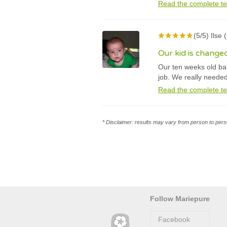
Read the complete te
(5/5) Ilse
Our kid is change
Our ten weeks old bab
job. We really neede
Read the complete te
* Disclaimer: results may vary from person to perso
Follow Mariepure
Facebook