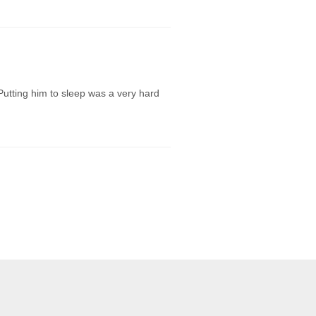
Putting him to sleep was a very hard