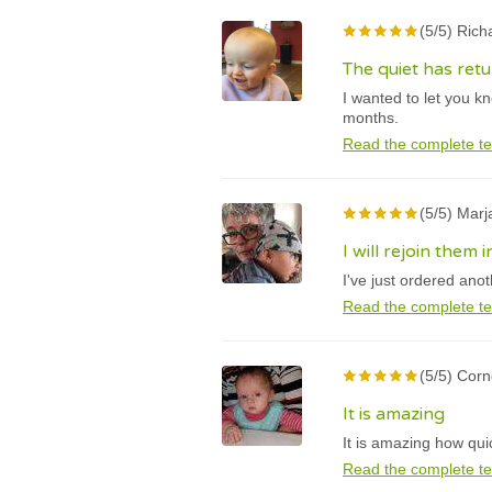
(5/5) Rich
The quiet has ret
I wanted to let you k
months.
Read the complete te
(5/5) Marj
I will rejoin them
I've just ordered ano
Read the complete te
(5/5) Cor
It is amazing
It is amazing how qui
Read the complete te