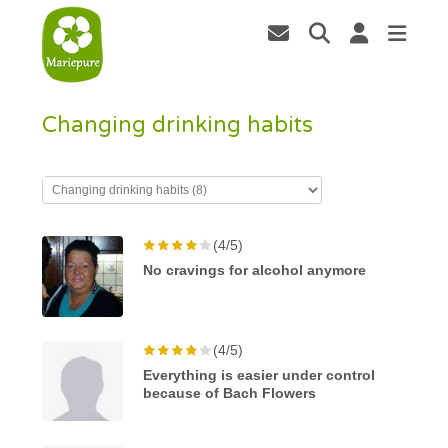
Changing drinking habits
(4/5)
No cravings for alcohol anymore
(4/5)
Everything is easier under control
because of Bach Flowers