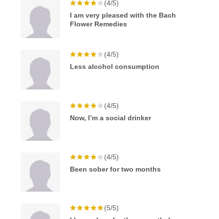
(4/5)
I am very pleased with the Bach
Flower Remedies
(4/5)
Less alcohol consumption
(4/5)
Now, I’m a social drinker
(4/5)
Been sober for two months
(5/5)