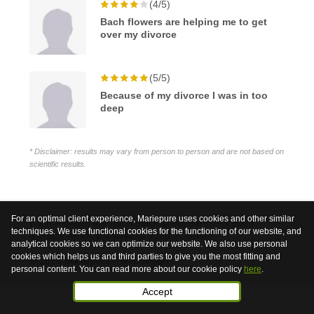
(4/5)
Bach flowers are helping me to get
over my divorce
(5/5)
Because of my divorce I was in too
deep
* Disclaimer: results may vary from person to person and are not based on
scientific results.
For an optimal client experience, Mariepure uses cookies and other similar
Bach Flowers are not medicinal but harmless plant
techniques. We use functional cookies for the functioning of our website, and
extracts which are used to support health.
analytical cookies so we can optimize our website. We also use personal
cookies which helps us and third parties to give you the most fitting and
© 2026 Mariepure - Webdesign
Publi4u
personal content. You can read more about our cookie policy
here
.
Accept