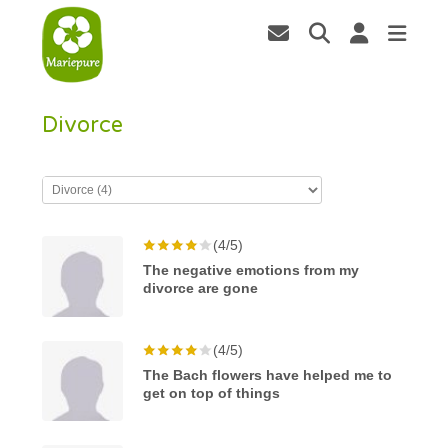
Divorce
(4/5)
The negative emotions from my
divorce are gone
(4/5)
The Bach flowers have helped me to
get on top of things