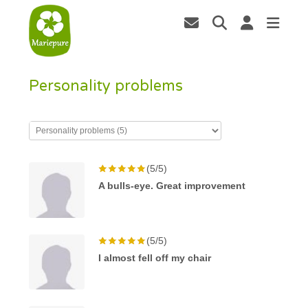
Personality problems
(5/5)
A bulls-eye. Great improvement
(5/5)
I almost fell off my chair