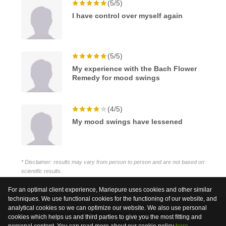
(5/5)
I have control over myself again
(5/5)
My experience with the Bach Flower
Remedy for mood swings
(4/5)
My mood swings have lessened
* Disclaimer: results may vary from person to person and are not based on
scientific results.
For an optimal client experience, Mariepure uses cookies and other similar
techniques. We use functional cookies for the functioning of our website, and
analytical cookies so we can optimize our website. We also use personal
Bach Flowers are not medicinal but harmless plant
cookies which helps us and third parties to give you the most fitting and
extracts which are used to support health.
personal content. You can read more about our cookie policy
here
.