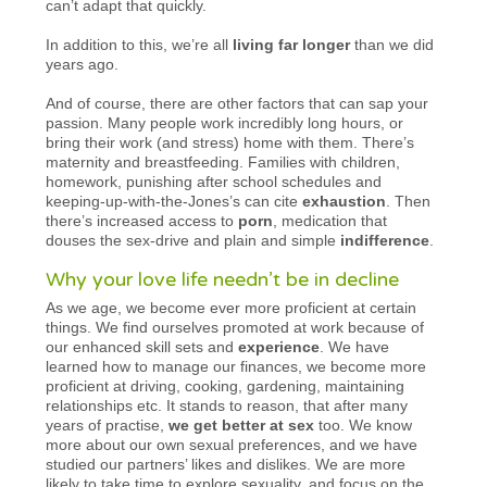
can’t adapt that quickly.
In addition to this, we’re all
living far longer
than we did
years ago.
And of course, there are other factors that can sap your
passion. Many people work incredibly long hours, or
bring their work (and stress) home with them. There’s
maternity and breastfeeding. Families with children,
homework, punishing after school schedules and
keeping-up-with-the-Jones’s can cite
exhaustion
. Then
there’s increased access to
porn
, medication that
douses the sex-drive and plain and simple
indifference
.
Why your love life needn’t be in decline
As we age, we become ever more proficient at certain
things. We find ourselves promoted at work because of
our enhanced skill sets and
experience
. We have
learned how to manage our finances, we become more
proficient at driving, cooking, gardening, maintaining
relationships etc. It stands to reason, that after many
years of practise,
we get better at sex
too. We know
more about our own sexual preferences, and we have
studied our partners’ likes and dislikes. We are more
likely to take time to explore sexuality, and focus on the