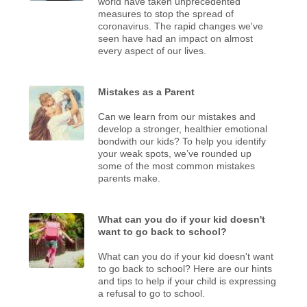
world have taken unprecedented
measures to stop the spread of
coronavirus. The rapid changes we've
seen have had an impact on almost
every aspect of our lives.
Mistakes as a Parent
Can we learn from our mistakes and
develop a stronger, healthier emotional
bondwith our kids? To help you identify
your weak spots, we’ve rounded up
some of the most common mistakes
parents make.
What can you do if your kid doesn't
want to go back to school?
What can you do if your kid doesn't want
to go back to school? Here are our hints
and tips to help if your child is expressing
a refusal to go to school.