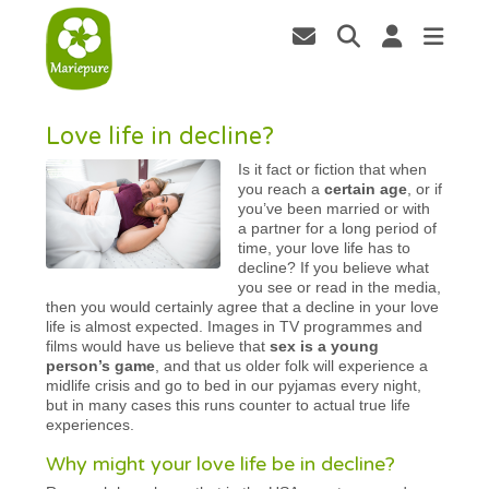
Love life in decline?
Is it fact or fiction that when
you reach a
certain age
, or if
you’ve been married or with
a partner for a long period of
time, your love life has to
decline? If you believe what
you see or read in the media,
then you would certainly agree that a decline in your love
life is almost expected. Images in TV programmes and
films would have us believe that
sex is a young
person’s game
, and that us older folk will experience a
midlife crisis and go to bed in our pyjamas every night,
but in many cases this runs counter to actual true life
experiences.
Why might your love life be in decline?