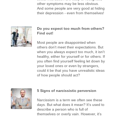
other symptoms may be less obvious.
And some people are very good at hiding
their depression - even from themselves!
Do you expect too much from others?
Find out!
Most people are disappointed when
others don't meet their expectations. But
when you always expect too much, it isn't
healthy, either for yourself or for others. If
you often find yourself feeling let down by
your loved ones or even by strangers,
could it be that you have unrealistic ideas
of how people should act?
5 Signs of narcissistic perversion
Narcissism is a term we often see these
days. But what does it mean? It's used to
describe a person who is full of
themselves or overly vain. However, it's