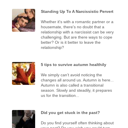
Standing Up To A Narcissistic Pervert
Whether it's with a romantic partner or a
housemate, there's no doubt that a
relationship with a narcissist can be very
challenging. But are there ways to cope
better? Or is it better to leave the
relationship?
5 tips to survive autumn healthily
We simply can’t avoid noticing the
changes all around us. Autumn is here...
Autumn is also called a transitional
season. Slowly and steadily, it prepares
us for the transition...
Did you get stuck in the past?
Do you find yourself often thinking about
your past? Do you wish you could turn