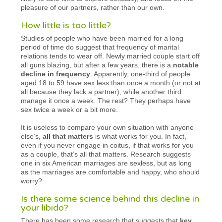
pleasure of our partners, rather than our own.
How little is too little?
Studies of people who have been married for a long
period of time do suggest that frequency of marital
relations tends to wear off. Newly married couple start off
all guns blazing, but after a few years, there is a
notable
decline in frequency
. Apparently, one-third of people
aged 18 to 59 have sex less than once a month (or not at
all because they lack a partner), while another third
manage it once a week. The rest? They perhaps have
sex twice a week or a bit more.
It is useless to compare your own situation with anyone
else’s,
all that matters
is what works for you. In fact,
even if you never engage in coitus, if that works for you
as a couple, that’s all that matters. Research suggests
one in six American marriages are sexless, but as long
as the marriages are comfortable and happy, who should
worry?
Is there some science behind this decline in
your libido?
There has been some research that suggests that
key