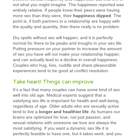
not what you might imagine. The happiness reported was
entirely relative. If people knew their peers were having
more sex than they were, their
happiness dipped
. The
point is, if both partners in a relationship are happy with
the quality and quantity, then there really is no problem.
Dry spells without sex will happen, and it is perfectly
normal for there to be peaks and troughs in your sex life.
Putting pressure on your partner to increase the amount
of sex you have will not make your relationship happier,
and can actually lead to a decline in overall happiness.
Couples who hug, kiss, cuddle and share pleasurable
experiences tend to be good at conflict resolution.
Take heart! Things can improve
It’s a fact that many couples can have some kind of sex
well into old age. Medical experts suggest that a
satisfying sex life is important for health and well-being,
regardless of age. Older adults who are sexually active
tend to live a
longer and healthier life
. As humans our
brains are optimized for love, not just passion, and
sexual relations with someone we love are always the
most satisfying. If you want a dynamic sex life it is
perfectly feasible to have one, but it takes work, and you