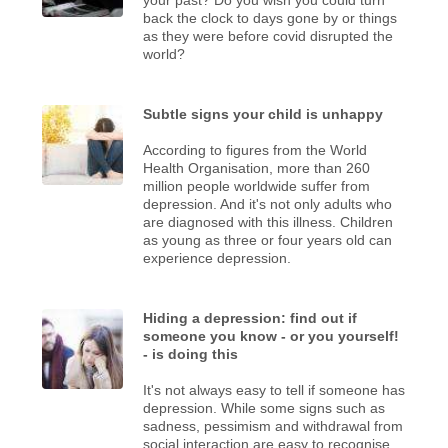
back the clock to days gone by or things
as they were before covid disrupted the
world?
Subtle signs your child is unhappy
According to figures from the World
Health Organisation, more than 260
million people worldwide suffer from
depression. And it's not only adults who
are diagnosed with this illness. Children
as young as three or four years old can
experience depression.
Hiding a depression: find out if
someone you know - or you yourself!
- is doing this
It's not always easy to tell if someone has
depression. While some signs such as
sadness, pessimism and withdrawal from
social interaction are easy to recognise,