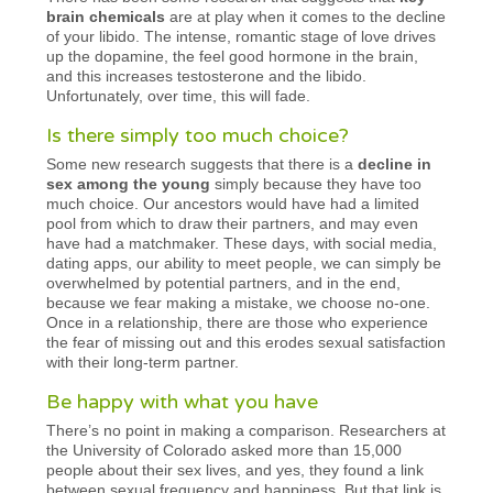
brain chemicals
are at play when it comes to the decline
of your libido. The intense, romantic stage of love drives
up the dopamine, the feel good hormone in the brain,
and this increases testosterone and the libido.
Unfortunately, over time, this will fade.
Is there simply too much choice?
Some new research suggests that there is a
decline in
sex among the young
simply because they have too
much choice. Our ancestors would have had a limited
pool from which to draw their partners, and may even
have had a matchmaker. These days, with social media,
dating apps, our ability to meet people, we can simply be
overwhelmed by potential partners, and in the end,
because we fear making a mistake, we choose no-one.
Once in a relationship, there are those who experience
the fear of missing out and this erodes sexual satisfaction
with their long-term partner.
Be happy with what you have
There’s no point in making a comparison. Researchers at
the University of Colorado asked more than 15,000
people about their sex lives, and yes, they found a link
between sexual frequency and happiness. But that link is