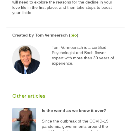
will need to explore the reasons for the decline in your
love life in the first place, and then take steps to boost
your libido.
Created by
Tom Vermeersch
(
bio
)
Tom Vermeersch is a certified
Psychologist and Bach flower
expert with more than 30 years of
experience.
Other articles
Is the world as we know it over?
Since the outbreak of the COVID-19
pandemic, governments around the