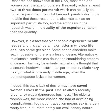
Research has shown that in the USA, most men and
women over the age of 60 are still sexually active at least
two to three times per month
which can actually be
more frequent than their children and grandchildren! It is
notable that these respondents also rate sex as an
important part of life too, and the emphasis in the
research was on the
quality of the experience
rather
than the quantity.
However, it is a fact that older people experience
health
issues
and this can be a major factor in why
sex life
declines
as we get older. Some health disorders make
sex impossible, or there is a loss of desire. Alternatively,
relationship conflicts can douse the smouldering embers
of desire. This may be entirely natural - it is thought that
a sexual shutdown occurred as part of our
evolutionary
past
, in what is now early middle age, when the
perimenopause kicks in for women.
Indeed, this basic lack of desire may have
saved
women’s lives in the past
. Until relatively recently
pregnancy was a dangerous business. The older a
woman was, the more chance she had of developing
complications. Today, contraception means sex is largely
worry-free, but unfortunately our evolutionary nature