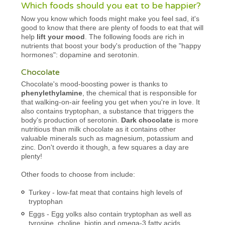
Which foods should you eat to be happier?
Now you know which foods might make you feel sad, it's
good to know that there are plenty of foods to eat that will
help
lift your mood
. The following foods are rich in
nutrients that boost your body's production of the "happy
hormones": dopamine and serotonin.
Chocolate
Chocolate's mood-boosting power is thanks to
phenylethylamine
, the chemical that is responsible for
that walking-on-air feeling you get when you're in love. It
also contains tryptophan, a substance that triggers the
body's production of serotonin.
Dark chocolate
is more
nutritious than milk chocolate as it contains other
valuable minerals such as magnesium, potassium and
zinc. Don't overdo it though, a few squares a day are
plenty!
Other foods to choose from include:
Turkey - low-fat meat that contains high levels of
tryptophan
Eggs - Egg yolks also contain tryptophan as well as
tyrosine, choline, biotin and omega-3 fatty acids