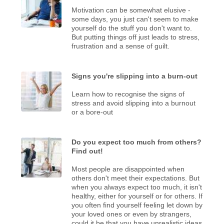
Motivation can be somewhat elusive -
some days, you just can't seem to make
yourself do the stuff you don't want to.
But putting things off just leads to stress,
frustration and a sense of guilt.
Signs you're slipping into a burn-out
Learn how to recognise the signs of
stress and avoid slipping into a burnout
or a bore-out
Do you expect too much from others?
Find out!
Most people are disappointed when
others don't meet their expectations. But
when you always expect too much, it isn't
healthy, either for yourself or for others. If
you often find yourself feeling let down by
your loved ones or even by strangers,
could it be that you have unrealistic ideas