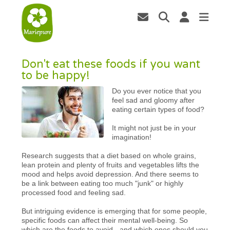
Don't eat these foods if you want
to be happy!
Do you ever notice that you
feel sad and gloomy after
eating certain types of food?
It might not just be in your
imagination!
Research suggests that a diet based on whole grains,
lean protein and plenty of fruits and vegetables lifts the
mood and helps avoid depression. And there seems to
be a link between eating too much "junk" or highly
processed food and feeling sad.
But intriguing evidence is emerging that for some people,
specific foods can affect their mental well-being. So
which are the foods to avoid - and which ones should you