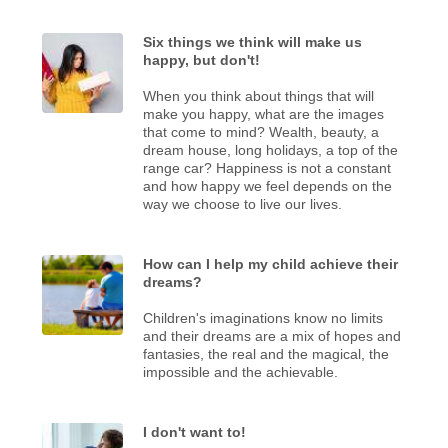
Six things we think will make us
happy, but don't!
When you think about things that will
make you happy, what are the images
that come to mind? Wealth, beauty, a
dream house, long holidays, a top of the
range car? Happiness is not a constant
and how happy we feel depends on the
way we choose to live our lives.
How can I help my child achieve their
dreams?
Children's imaginations know no limits
and their dreams are a mix of hopes and
fantasies, the real and the magical, the
impossible and the achievable.
I don't want to!