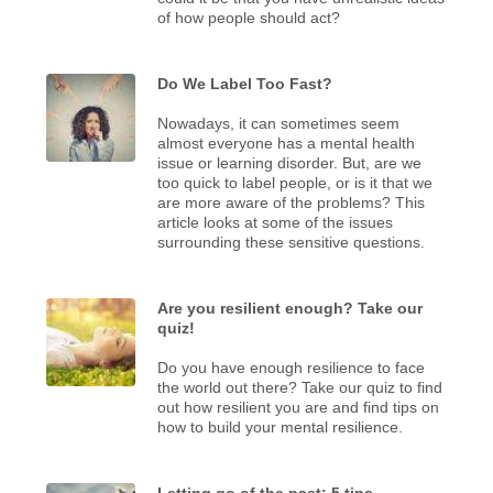
of how people should act?
Do We Label Too Fast?
Nowadays, it can sometimes seem
almost everyone has a mental health
issue or learning disorder. But, are we
too quick to label people, or is it that we
are more aware of the problems? This
article looks at some of the issues
surrounding these sensitive questions.
Are you resilient enough? Take our
quiz!
Do you have enough resilience to face
the world out there? Take our quiz to find
out how resilient you are and find tips on
how to build your mental resilience.
Letting go of the past: 5 tips