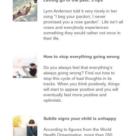
Lynn Anderson told it very nicely in her
song “I beg your pardon; I never
promised you a rose garden”. Life isn’t all
roses and everybody experiences
something they would rather not once in
their life.
How to stop everything going wrong
Do you always feel that everything’s
always going wrong? Find out how to
stop this cycle of bad thoughts in its
tracks. When you think positively, things
will start to appear positive and you will
eventually feel more positive and
optimistic.
Subtle signs your child is unhappy
According to figures from the World
Health Organisation, more than 260