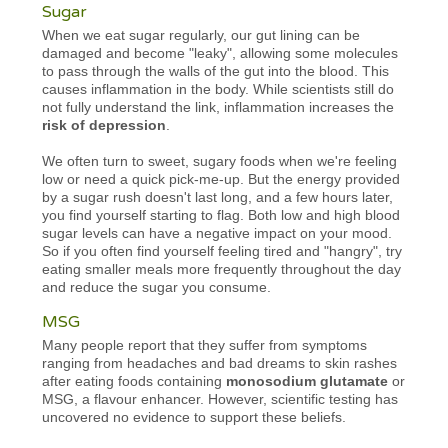
Sugar
When we eat sugar regularly, our gut lining can be
damaged and become "leaky", allowing some molecules
to pass through the walls of the gut into the blood. This
causes inflammation in the body. While scientists still do
not fully understand the link, inflammation increases the
risk of depression
.
We often turn to sweet, sugary foods when we're feeling
low or need a quick pick-me-up. But the energy provided
by a sugar rush doesn't last long, and a few hours later,
you find yourself starting to flag. Both low and high blood
sugar levels can have a negative impact on your mood.
So if you often find yourself feeling tired and "hangry", try
eating smaller meals more frequently throughout the day
and reduce the sugar you consume.
MSG
Many people report that they suffer from symptoms
ranging from headaches and bad dreams to skin rashes
after eating foods containing
monosodium glutamate
or
MSG, a flavour enhancer. However, scientific testing has
uncovered no evidence to support these beliefs.