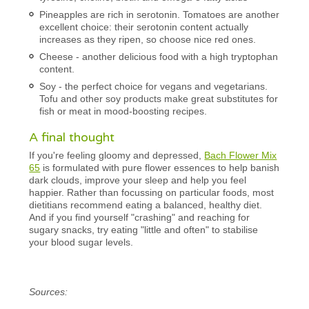
Pineapples are rich in serotonin. Tomatoes are another
excellent choice: their serotonin content actually
increases as they ripen, so choose nice red ones.
Cheese - another delicious food with a high tryptophan
content.
Soy - the perfect choice for vegans and vegetarians.
Tofu and other soy products make great substitutes for
fish or meat in mood-boosting recipes.
A final thought
If you're feeling gloomy and depressed,
Bach Flower Mix
65
is formulated with pure flower essences to help banish
dark clouds, improve your sleep and help you feel
happier. Rather than focussing on particular foods, most
dietitians recommend eating a balanced, healthy diet.
And if you find yourself "crashing" and reaching for
sugary snacks, try eating "little and often" to stabilise
your blood sugar levels.
Sources: