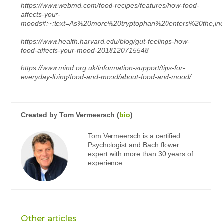
https://www.webmd.com/food-recipes/features/how-food-
affects-your-
moods#:~:text=As%20more%20tryptophan%20enters%20the,i
https://www.health.harvard.edu/blog/gut-feelings-how-
food-affects-your-mood-2018120715548
https://www.mind.org.uk/information-support/tips-for-
everyday-living/food-and-mood/about-food-and-mood/
Created by
Tom Vermeersch
(
bio
)
Tom Vermeersch is a certified
Psychologist and Bach flower
expert with more than 30 years of
experience.
Other articles