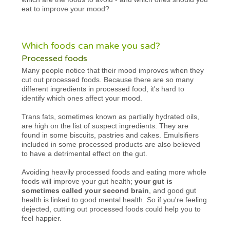
eat to improve your mood?
Which foods can make you sad?
Processed foods
Many people notice that their mood improves when they
cut out processed foods. Because there are so many
different ingredients in processed food, it's hard to
identify which ones affect your mood.
Trans fats, sometimes known as partially hydrated oils,
are high on the list of suspect ingredients. They are
found in some biscuits, pastries and cakes. Emulsifiers
included in some processed products are also believed
to have a detrimental effect on the gut.
Avoiding heavily processed foods and eating more whole
foods will improve your gut health;
your gut is
sometimes called your second brain
, and good gut
health is linked to good mental health. So if you're feeling
dejected, cutting out processed foods could help you to
feel happier.