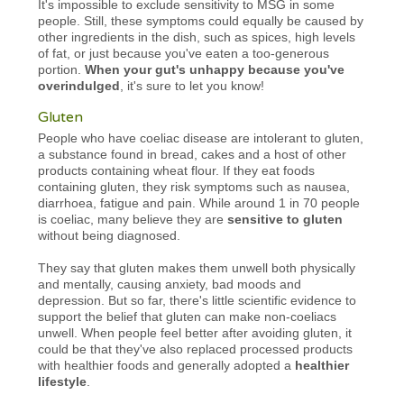
It's impossible to exclude sensitivity to MSG in some
people. Still, these symptoms could equally be caused by
other ingredients in the dish, such as spices, high levels
of fat, or just because you've eaten a too-generous
portion.
When your gut's unhappy because you've
overindulged
, it's sure to let you know!
Gluten
People who have coeliac disease are intolerant to gluten,
a substance found in bread, cakes and a host of other
products containing wheat flour. If they eat foods
containing gluten, they risk symptoms such as nausea,
diarrhoea, fatigue and pain. While around 1 in 70 people
is coeliac, many believe they are
sensitive to gluten
without being diagnosed.
They say that gluten makes them unwell both physically
and mentally, causing anxiety, bad moods and
depression. But so far, there's little scientific evidence to
support the belief that gluten can make non-coeliacs
unwell. When people feel better after avoiding gluten, it
could be that they've also replaced processed products
with healthier foods and generally adopted a
healthier
lifestyle
.