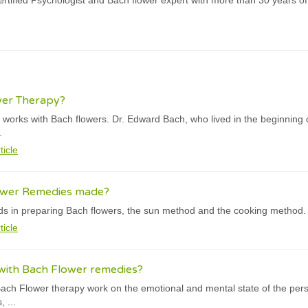
rtified Psychologist and Bach flower expert with more than 30 years of
wer Therapy?
orks with Bach flowers. Dr. Edward Bach, who lived in the beginning o
.
ticle
ower Remedies made?
s in preparing Bach flowers, the sun method and the cooking method.
ticle
with Bach Flower remedies?
ach Flower therapy work on the emotional and mental state of the person
 ...