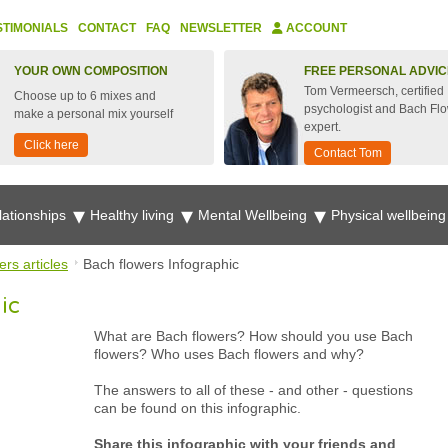
STIMONIALS
CONTACT
FAQ
NEWSLETTER
ACCOUNT
YOUR OWN COMPOSITION
FREE PERSONAL ADVIC
Tom Vermeersch, certified
Choose up to 6 mixes and
psychologist and Bach Fl
make a personal mix yourself
expert.
Click here
Contact Tom
lationships
Healthy living
Mental Wellbeing
Physical wellbein
rs articles
Bach flowers Infographic
ic
What are Bach flowers? How should you use Bach
flowers? Who uses Bach flowers and why?
The answers to all of these - and other - questions
can be found on this infographic.
Share this infographic with your friends and