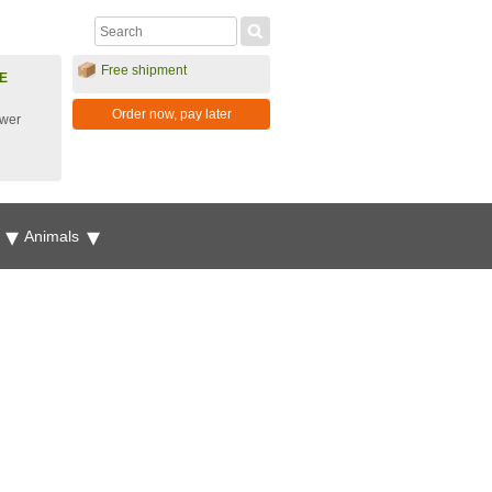
Free shipment
E
Order now, pay later
ower
g
Animals