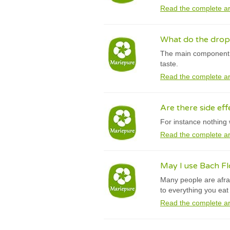
Read the complete ar
What do the drops
The main component o
taste.
Read the complete ar
Are there side eff
For instance nothing 
Read the complete ar
May I use Bach F
Many people are afrai
to everything you ea
Read the complete ar