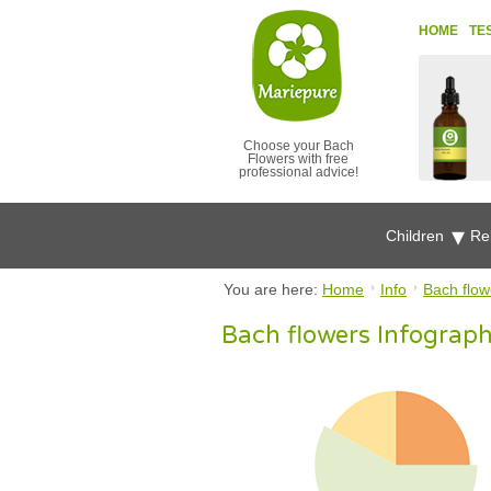
HOME
TE
Choose your Bach
Flowers with free
professional advice!
Children
Re
You are here:
Home
Info
Bach flowe
Bach flowers Infograph