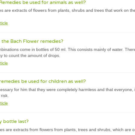
emedies be used for animals as well?
 are extracts of flowers from plants, shrubs and trees that work on t
ticle
e the Bach Flower remedies?
inations come in bottles of 50 ml. This consists mainly of water. The
asy to count the amount of drops.
ticle
emedies be used for children as well?
cessary for him that they were completely harmless and that everyone, i
risk.
ticle
bottle last?
s are extracts from flowers from plants, trees and shrubs, which are o