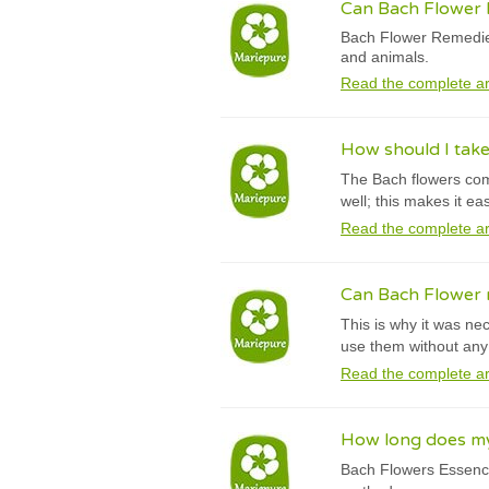
Can Bach Flower R
Bach Flower Remedies
and animals.
Read the complete ar
How should I tak
The Bach flowers comb
well; this makes it e
Read the complete ar
Can Bach Flower r
This is why it was ne
use them without any 
Read the complete ar
How long does my 
Bach Flowers Essence