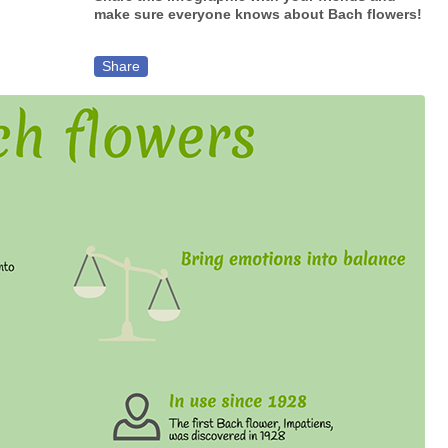
make sure everyone knows about Bach flowers!
Share