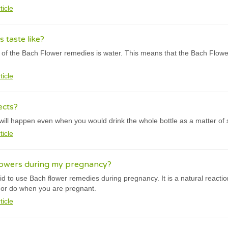
ticle
 taste like?
f the Bach Flower remedies is water. This means that the Bach Flowe
ticle
ects?
will happen even when you would drink the whole bottle as a matter of
ticle
lowers during my pregnancy?
d to use Bach flower remedies during pregnancy. It is a natural reactio
t or do when you are pregnant.
ticle