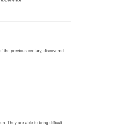
 experience.
f the previous century, discovered
. They are able to bring difficult