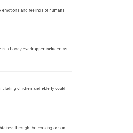
he emotions and feelings of humans
re is a handy eyedropper included as
ncluding children and elderly could
btained through the cooking or sun