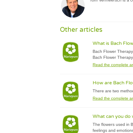
Tom Vermeersch is a ce
Other articles
What is Bach Flo
Bach Flower Therapy w
Bach Flower Therapy
Read the complete ar
How are Bach Fl
There are two method
Read the complete ar
What can you do 
The flowers used in B
feelings and emotions,