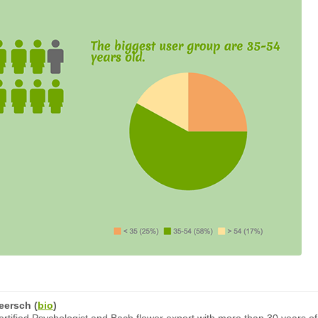
eersch
(
bio
)