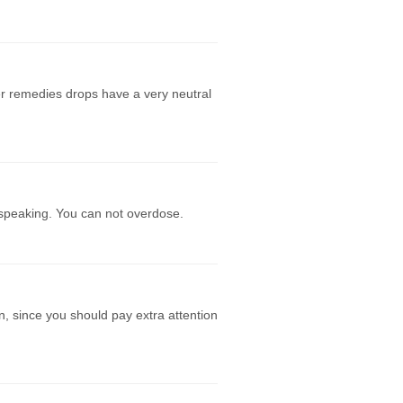
r remedies drops have a very neutral
 speaking. You can not overdose.
n, since you should pay extra attention