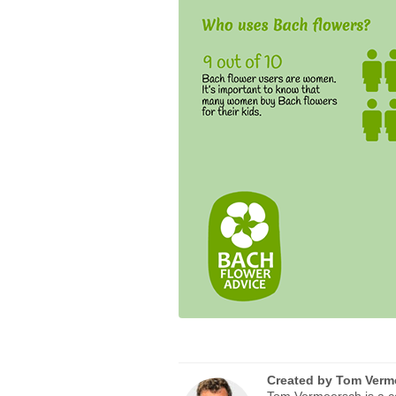
Created by
Tom Verm