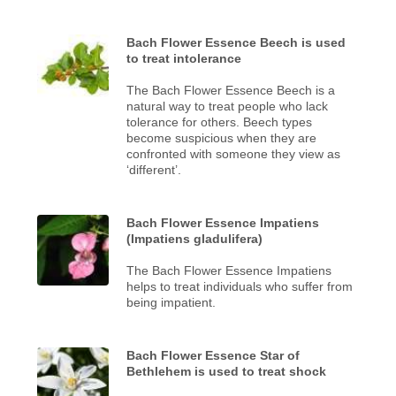
Bach Flower Essence Beech is used
to treat intolerance
The Bach Flower Essence Beech is a
natural way to treat people who lack
tolerance for others. Beech types
become suspicious when they are
confronted with someone they view as
‘different’.
Bach Flower Essence Impatiens
(Impatiens gladulifera)
The Bach Flower Essence Impatiens
helps to treat individuals who suffer from
being impatient.
Bach Flower Essence Star of
Bethlehem is used to treat shock