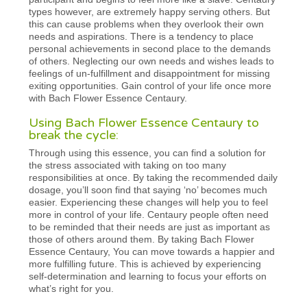
types however, are extremely happy serving others. But
this can cause problems when they overlook their own
needs and aspirations. There is a tendency to place
personal achievements in second place to the demands
of others. Neglecting our own needs and wishes leads to
feelings of un-fulfillment and disappointment for missing
exiting opportunities. Gain control of your life once more
with Bach Flower Essence Centaury.
Using Bach Flower Essence Centaury to
break the cycle:
Through using this essence, you can find a solution for
the stress associated with taking on too many
responsibilities at once. By taking the recommended daily
dosage, you’ll soon find that saying ‘no’ becomes much
easier. Experiencing these changes will help you to feel
more in control of your life. Centaury people often need
to be reminded that their needs are just as important as
those of others around them. By taking Bach Flower
Essence Centaury, You can move towards a happier and
more fulfilling future. This is achieved by experiencing
self-determination and learning to focus your efforts on
what’s right for you.