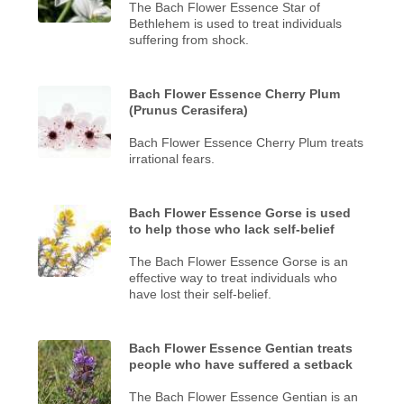
The Bach Flower Essence Star of
Bethlehem is used to treat individuals
suffering from shock.
Bach Flower Essence Cherry Plum
(Prunus Cerasifera)
Bach Flower Essence Cherry Plum treats
irrational fears.
Bach Flower Essence Gorse is used
to help those who lack self-belief
The Bach Flower Essence Gorse is an
effective way to treat individuals who
have lost their self-belief.
Bach Flower Essence Gentian treats
people who have suffered a setback
The Bach Flower Essence Gentian is an