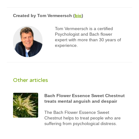
Created by
Tom Vermeersch
(
bio
)
Tom Vermeersch is a certified
Psychologist and Bach flower
expert with more than 30 years of
experience.
Other articles
Bach Flower Essence Sweet Chestnut
treats mental anguish and despair
The Bach Flower Essence Sweet
Chestnut helps to treat people who are
suffering from psychological distress.