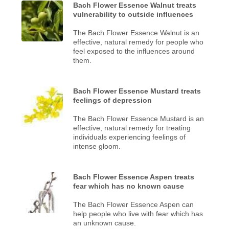
Bach Flower Essence Walnut treats
vulnerability to outside influences
The Bach Flower Essence Walnut is an
effective, natural remedy for people who
feel exposed to the influences around
them.
Bach Flower Essence Mustard treats
feelings of depression
The Bach Flower Essence Mustard is an
effective, natural remedy for treating
individuals experiencing feelings of
intense gloom.
Bach Flower Essence Aspen treats
fear which has no known cause
The Bach Flower Essence Aspen can
help people who live with fear which has
an unknown cause.