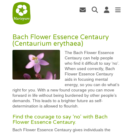
Bach Flower Essence Centaury
(Centaurium erythaea)
The Bach Flower Essence
Centaury can help people
who find it difficult to say ‘no’.
When used correctly, Bach
Flower Essence Centaury
aids in focusing mental
energy, so you can do what’s
right for you. With a new found courage you can move
forward in life without being burdened by other people’s
demands. This leads to a brighter future as self-
determination is allowed to flourish.
Find the courage to say ‘no’ with Bach
Flower Essence Centaury.
Bach Flower Essence Centaury gives individuals the