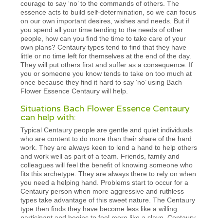
courage to say ‘no’ to the commands of others. The
essence acts to build self-determination, so we can focus
on our own important desires, wishes and needs. But if
you spend all your time tending to the needs of other
people, how can you find the time to take care of your
own plans? Centaury types tend to find that they have
little or no time left for themselves at the end of the day.
They will put others first and suffer as a consequence. If
you or someone you know tends to take on too much at
once because they find it hard to say ‘no’ using Bach
Flower Essence Centaury will help.
Situations Bach Flower Essence Centaury
can help with:
Typical Centaury people are gentle and quiet individuals
who are content to do more than their share of the hard
work. They are always keen to lend a hand to help others
and work well as part of a team. Friends, family and
colleagues will feel the benefit of knowing someone who
fits this archetype. They are always there to rely on when
you need a helping hand. Problems start to occur for a
Centaury person when more aggressive and ruthless
types take advantage of this sweet nature. The Centaury
type then finds they have become less like a willing
participant and begins to feel more like a slave. Centaury