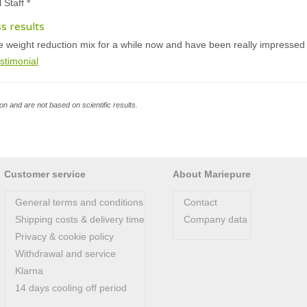
 Staff *
ss results
e weight reduction mix for a while now and have been really impressed w
stimonial
n and are not based on scientific results.
Customer service
About Mariepure
General terms and conditions
Contact
Shipping costs & delivery time
Company data
Privacy & cookie policy
Withdrawal and service
Klarna
14 days cooling off period