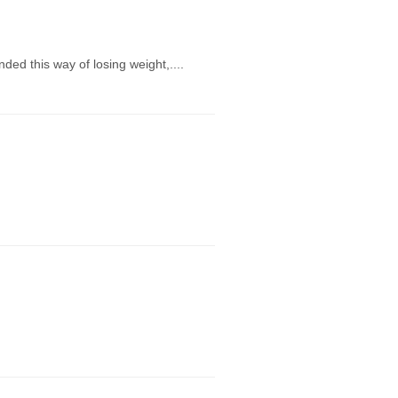
ed this way of losing weight,....