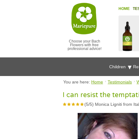
HOME
TE
Choose your Bach
Flowers with free
professional advice!
Children
Re
You are here:
Home
Testimonials
W
I can resist the temptat
(
5
/
5
)
Monica Ligniti from Ita