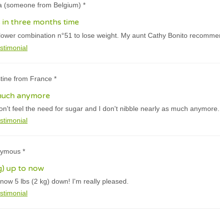
ja (someone from Belgium) *
s in three months time
lower combination n°51 to lose weight. My aunt Cathy Bonito recommend
stimonial
stine from France *
 much anymore
don't feel the need for sugar and I don't nibble nearly as much anymore.
stimonial
nymous *
kg) up to now
now 5 lbs (2 kg) down! I'm really pleased.
stimonial