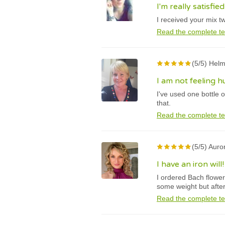
I'm really satisfie
I received your mix t
Read the complete te
(5/5) Helm
I am not feeling 
I've used one bottle 
that.
Read the complete te
(5/5) Auro
I have an iron will!
I ordered Bach flower 
some weight but after
Read the complete te