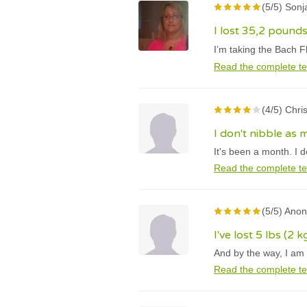
(5/5) Son
I lost 35,2 pound
I’m taking the Bach F
Read the complete te
(4/5) Chri
I don't nibble as
It's been a month. I 
Read the complete te
(5/5) Ano
I've lost 5 lbs (2 
And by the way, I am 
Read the complete te