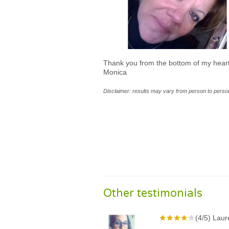
Thank you from the bottom of my heart
Monica
Disclaimer: results may vary from person to person
Other testimonials
(4/5) Laur