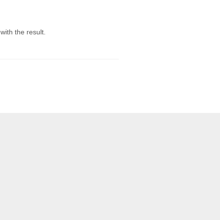
ith the result.