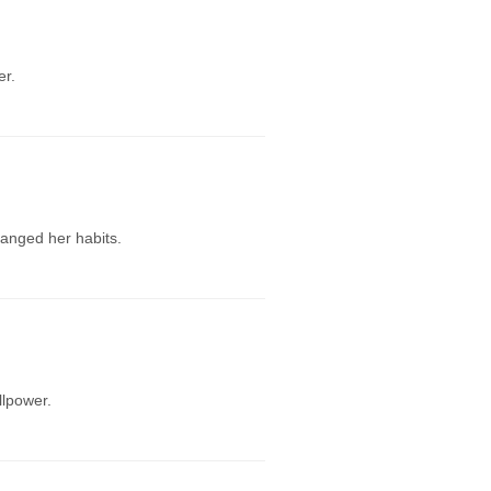
er.
hanged her habits.
llpower.