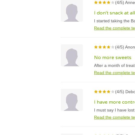
(4/5) Anne
I don't snack at 
I started taking the B
Read the complete te
(4/5) Ano
No more sweets
After a month of trea
Read the complete te
(4/5) Debo
I have more contr
I must say I have los
Read the complete te