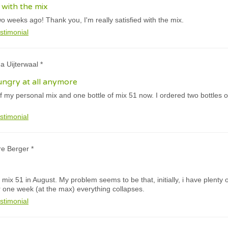
d with the mix
wo weeks ago! Thank you, I'm really satisfied with the mix.
stimonial
a Uijterwaal *
hungry at all anymore
of my personal mix and one bottle of mix 51 now. I ordered two bottles of
stimonial
re Berger *
mix 51 in August. My problem seems to be that, initially, i have plenty o
 one week (at the max) everything collapses.
stimonial