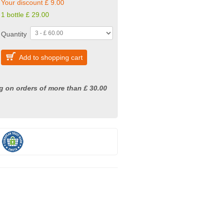
Your discount £ 9.00
1 bottle £ 29.00
Quantity
Add to shopping cart
g on orders of more than £ 30.00