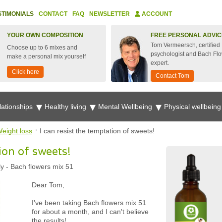
STIMONIALS
CONTACT
FAQ
NEWSLETTER
ACCOUNT
YOUR OWN COMPOSITION
FREE PERSONAL ADVIC
Tom Vermeersch, certified
Choose up to 6 mixes and
psychologist and Bach Fl
make a personal mix yourself
expert.
Click here
Contact Tom
lationships
Healthy living
Mental Wellbeing
Physical wellbein
eight loss
I can resist the temptation of sweets!
ion of sweets!
ly
-
Bach flowers mix 51
Dear Tom,
I've been taking Bach flowers mix 51
for about a month, and I can't believe
the results!