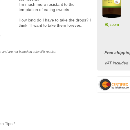
I'm much more resistant to the
temptation of eating sweets.
How long do I have to take the drops? I
think I'll want to take them forever...
.
 and are not based on scientific results.
Free shippin
VAT included
en Tips *