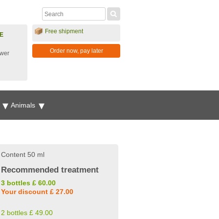
Free shipment
E
Order now, pay later
ower
g
Animals
Content 50 ml
Recommended treatment
3 bottles £ 60.00
Your discount £ 27.00
2 bottles £ 49.00