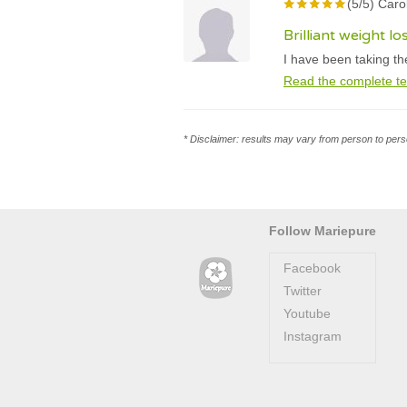
(5/5) Carol
Brilliant weight lo
I have been taking th
Read the complete te
* Disclaimer: results may vary from person to perso
Follow Mariepure
Facebook
Twitter
Youtube
Instagram