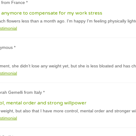
 from France *
all anymore to compensate for my work stress
ach flowers less than a month ago. I'm happy I'm feeling physically light
stimonial
nymous *
tment, she didn’t lose any weight yet, but she is less bloated and has c
stimonial
rah Gemelli from Italy *
ol, mental order and strong willpower
t weight, but also that I have more control, mental order and stronger wi
stimonial