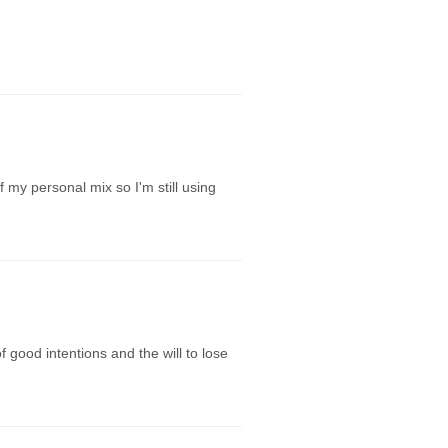
 my personal mix so I'm still using
f good intentions and the will to lose