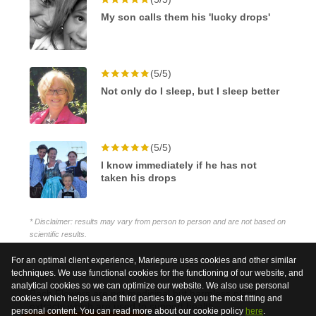
My son calls them his 'lucky drops'
(5/5)
Not only do I sleep, but I sleep better
(5/5)
I know immediately if he has not
taken his drops
* Disclaimer: results may vary from person to person and are not based on
scientific results.
For an optimal client experience, Mariepure uses cookies and other similar
techniques. We use functional cookies for the functioning of our website, and
analytical cookies so we can optimize our website. We also use personal
Bach Flowers are not medicinal but harmless plant
cookies which helps us and third parties to give you the most fitting and
extracts which are used to support health.
personal content. You can read more about our cookie policy
here
.