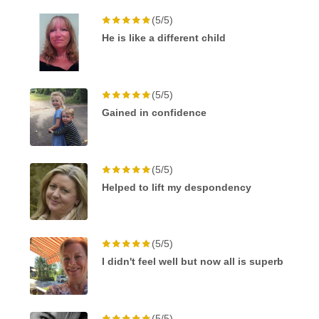
(5/5)
He is like a different child
(5/5)
Gained in confidence
(5/5)
Helped to lift my despondency
(5/5)
I didn't feel well but now all is superb
(5/5)