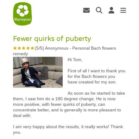
Fewer quirks of puberty
(
5
/
5
)
Anonymous
-
Personal Bach flowers
remedy
Hi Tom,
First of all I want to thank you
for the Bach flowers you
have created for my son.
As soon as he started to take
them, I saw him do a 180 degree change. He is now
more positive, with fewer quirks of puberty, can
concentrate better, and is generally is more pleasant to
deal with.
I am very happy about the results, it really works! Thank
you.