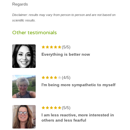
Regards
Disclaimer: results may vary from person to person and are not based on
scientific results.
Other testimonials
(5/5)
Everything is better now
(4/5)
I'm being more sympathetic to myself
(5/5)
I am less reactive, more interested in
others and less fearful