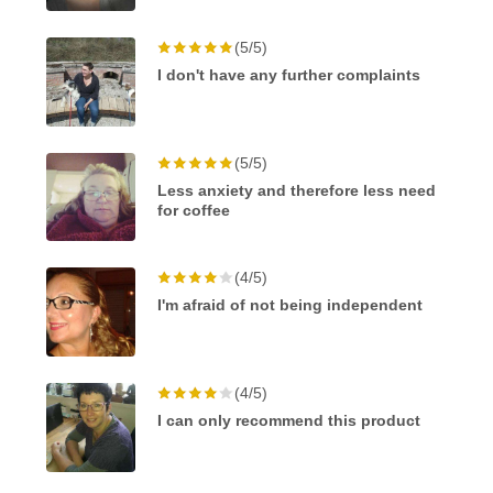
(5/5)
I don't have any further complaints
(5/5)
Less anxiety and therefore less need
for coffee
(4/5)
I'm afraid of not being independent
(4/5)
I can only recommend this product