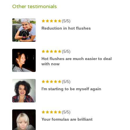
Other testimonials
(5/5)
Reduction in hot flushes
(5/5)
Hot flushes are much easier to deal
with now
(5/5)
I'm starting to be myself again
(5/5)
Your formulas are brilliant