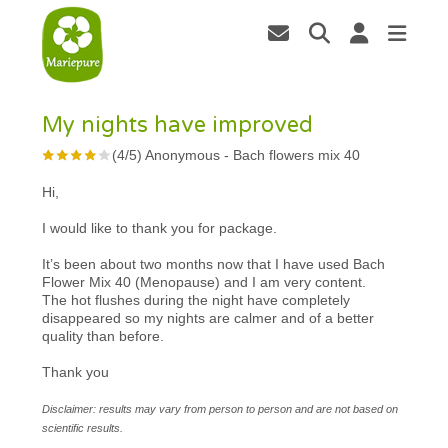
My nights have improved
(
4
/
5
)
Anonymous
-
Bach flowers mix 40
Hi,
I would like to thank you for package.
It’s been about two months now that I have used Bach
Flower Mix 40 (Menopause) and I am very content.
The hot flushes during the night have completely
disappeared so my nights are calmer and of a better
quality than before.
Thank you
Disclaimer: results may vary from person to person and are not based on
scientific results.