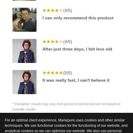
(4/5)
I can only recommend this product
(4/5)
After just three days, I felt less old
(5/5)
It was really fast, I can't believe it
* Disclaimer: results may vary from person to person and are not based on
scientific results.
For an optimal client experience, Mariepure uses cookies and other similar
techniques. We use functional cookies for the functioning of our website, and
analytical cookies so we can optimize our website. We also use personal