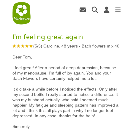
I’m feeling great again
(
5
/
5
)
Caroline, 48 years
-
Bach flowers mix 40
Dear Tom,
I feel great! After a period of deep depression, because
of my menopause, I’m full of joy again. You and your
Bach Flowers have certainly helped me a lot.
It did take a while before I noticed the effects. Only after
my second bottle I really started to notice a difference. It
was my husband actually, who said I seemed much
happier. My fatigue and sleeping pattern has improved a
lot and I think this all plays part in why I no longer feel
depressed. In any case, thanks for the help!
Sincerely,