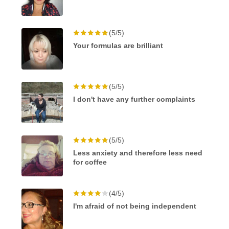
(5/5)
Your formulas are brilliant
(5/5)
I don't have any further complaints
(5/5)
Less anxiety and therefore less need
for coffee
(4/5)
I'm afraid of not being independent