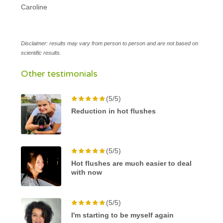
Caroline
Disclaimer: results may vary from person to person and are not based on
scientific results.
Other testimonials
(5/5)
Reduction in hot flushes
(5/5)
Hot flushes are much easier to deal
with now
(5/5)
I'm starting to be myself again