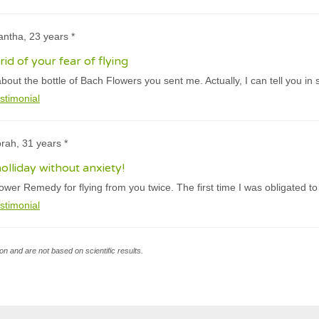
ntha, 23 years *
id of your fear of flying
ut the bottle of Bach Flowers you sent me. Actually, I can tell you in s
stimonial
rah, 31 years *
olliday without anxiety!
ower Remedy for flying from you twice. The first time I was obligated to
stimonial
n and are not based on scientific results.