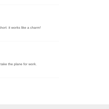
hort: it works like a charm!
 take the plane for work.