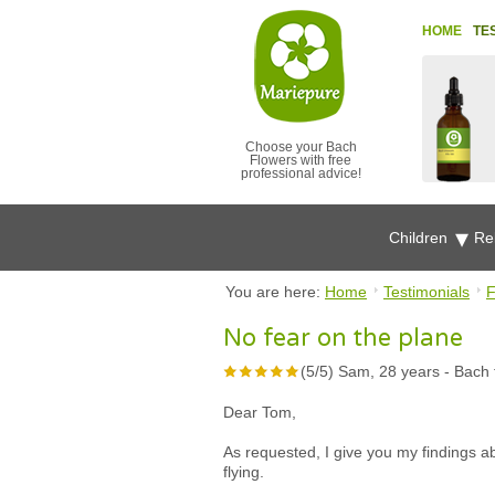
HOME
TE
Choose your Bach
Flowers with free
professional advice!
Children
Re
You are here:
Home
Testimonials
F
No fear on the plane
(
5
/
5
)
Sam, 28 years
-
Bach 
Dear Tom,
As requested, I give you my findings a
flying.