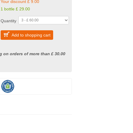
Your discount £ 9.00
1 bottle £ 29.00
Quantity
Add to shopping cart
g on orders of more than £ 30.00