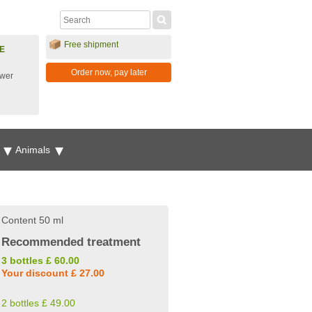
Free shipment
E
Order now, pay later
ower
g
Animals
Content 50 ml
Recommended treatment
3 bottles £ 60.00
Your discount £ 27.00
2 bottles £ 49.00