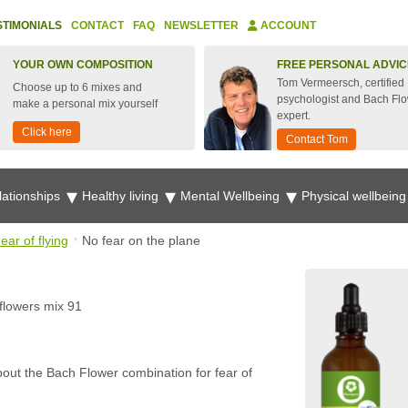
STIMONIALS
CONTACT
FAQ
NEWSLETTER
ACCOUNT
YOUR OWN COMPOSITION
FREE PERSONAL ADVIC
Tom Vermeersch, certified
Choose up to 6 mixes and
psychologist and Bach Fl
make a personal mix yourself
expert.
Click here
Contact Tom
lationships
Healthy living
Mental Wellbeing
Physical wellbein
ear of flying
No fear on the plane
flowers mix 91
bout the Bach Flower combination for fear of