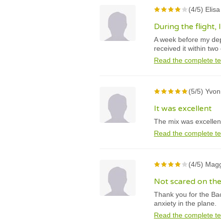
(4/5) Elis
During the flight,
A week before my depa
received it within two
Read the complete te
(5/5) Yvon
It was excellent
The mix was excellent.
Read the complete te
(4/5) Magg
Not scared on th
Thank you for the Bac
anxiety in the plane.
Read the complete te