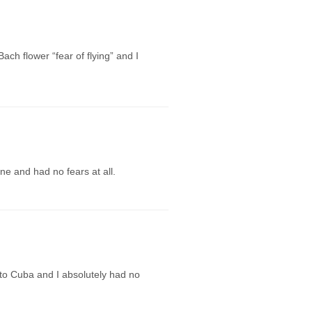
ch flower “fear of flying” and I
ane and had no fears at all.
 to Cuba and I absolutely had no