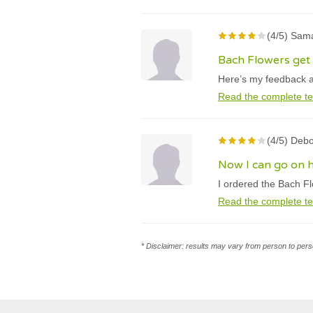
(4/5) Sama
Bach Flowers get r
Here’s my feedback abo
Read the complete te
(4/5) Debo
Now I can go on h
I ordered the Bach Fl
Read the complete te
* Disclaimer: results may vary from person to perso