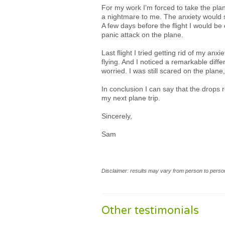
For my work I’m forced to take the pla
a nightmare to me. The anxiety would s
A few days before the flight I would be
panic attack on the plane.
Last flight I tried getting rid of my an
flying. And I noticed a remarkable diffe
worried. I was still scared on the plane
In conclusion I can say that the drops r
my next plane trip.
Sincerely,
Sam
Disclaimer: results may vary from person to person
Other testimonials