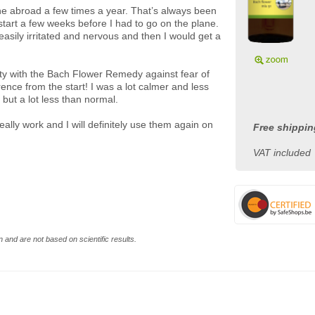
ne abroad a few times a year. That’s always been
tart a few weeks before I had to go on the plane.
 easily irritated and nervous and then I would get a
xiety with the Bach Flower Remedy against fear of
rence from the start! I was a lot calmer and less
, but a lot less than normal.
eally work and I will definitely use them again on
Free shippin
VAT included
 and are not based on scientific results.