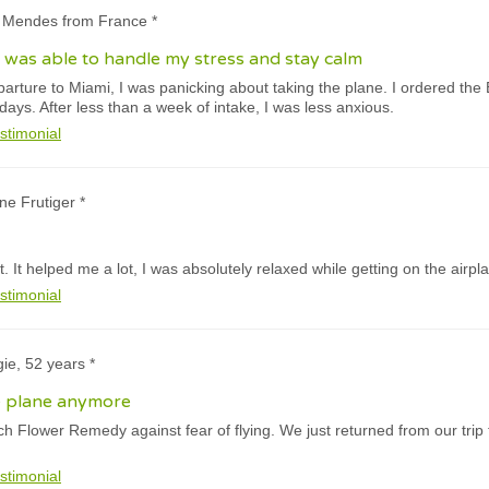
a Mendes from France *
 I was able to handle my stress and stay calm
rture to Miami, I was panicking about taking the plane. I ordered the Ba
 days. After less than a week of intake, I was less anxious.
stimonial
ne Frutiger *
 It helped me a lot, I was absolutely relaxed while getting on the airpl
stimonial
ie, 52 years *
e plane anymore
h Flower Remedy against fear of flying. We just returned from our trip
stimonial