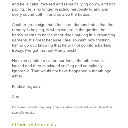
and he is calm, focused and remains lying down, and not
pacing. He is no longer reacting nervously to any and
every sound both in and outside the house.
Another great sign that I feel sure demonstrates that the
remedy is helping, is when we are in the garden, he
barely seems to notice other dogs barking in surrounding
gardens. It's great because I feel so calm now trusting
him to go out, knowing that he will not go into a barking
frenzy. I've got the real Monty back!
He even spotted a cat on our fence the other week,
looked and then continued sniffing and completely
ignored it. That would not have happened a month ago
either.
Kindest regards
Zoe
Disclaimer: results may vary from animal to animal and are not based on
scientific results.
Other testimonials