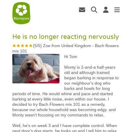
He is no longer reacting nervously
(
5
/
5
)
Zoe from United Kingdom
-
Bach flowers
mix 101
Hi Tom
Monty is 2-and-a half-years
old and although trained
began barking in response to
our neighbour's dog who
barks and howls for long
periods of time. He would whine and pace and started
barking at every little noise, even within our house. I
decided to try Bach Flowers mix 101 as a remedy,
because our whole household was becoming edgy. and
Monty wasn't focusing on my commands to relax.
Well, he's on week 3 and I have complete control. When
next door's dog starts, he looks up and I tell him to relax