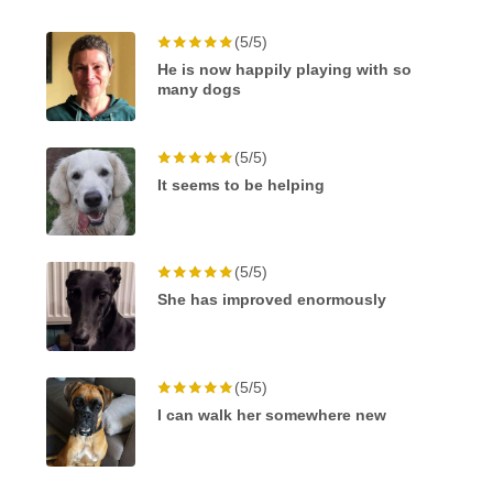
(5/5)
He is now happily playing with so
many dogs
(5/5)
It seems to be helping
(5/5)
She has improved enormously
(5/5)
I can walk her somewhere new