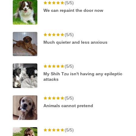
(5/5)
We can repaint the door now
(5/5)
Much quieter and less anxious
(5/5)
My Shih Tzu isn't having any epileptic
attacks
(5/5)
Animals cannot pretend
(5/5)