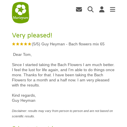
Very pleased!
(
5
/
5
)
Guy Heyman
-
Bach flowers mix 65
Dear Tom,
Since I started taking the Bach Flowers I am much better.
I feel the lust for life again, and I'm able to do things once
more. Thanks for that. I have been taking the Bach
Flowers for a month and a half now. I am very pleased
with the results.
Kind regards,
Guy Heyman
Disclaimer: results may vary from person to person and are not based on
scientific results.