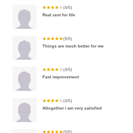
(4/5)
Real zest for life
(5/5)
Things are much better for me
(4/5)
Fast improvement
(4/5)
Altogether i am very satisfied
(5/5)