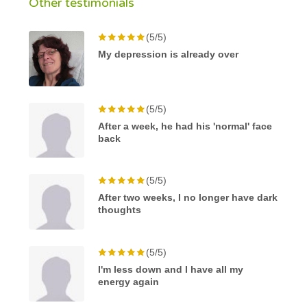
Other testimonials
(5/5)
My depression is already over
(5/5)
After a week, he had his 'normal' face
back
(5/5)
After two weeks, I no longer have dark
thoughts
(5/5)
I'm less down and I have all my
energy again