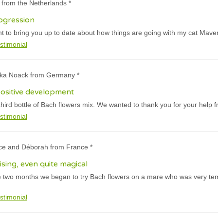
n from the Netherlands *
ogression
t to bring you up to date about how things are going with my cat Maver
stimonial
ika Noack from Germany *
ositive development
hird bottle of Bach flowers mix. We wanted to thank you for your help f
stimonial
ice and Déborah from France *
rising, even quite magical
e two months we began to try Bach flowers on a mare who was very te
stimonial