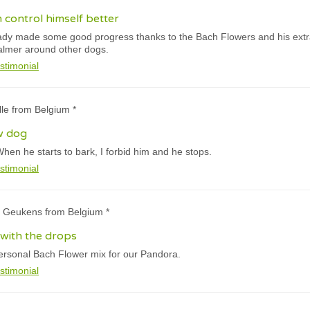
an control himself better
dy made some good progress thanks to the Bach Flowers and his extra tr
almer around other dogs.
stimonial
ille from Belgium *
ew dog
When he starts to bark, I forbid him and he stops.
stimonial
e Geukens from Belgium *
 with the drops
personal Bach Flower mix for our Pandora.
stimonial