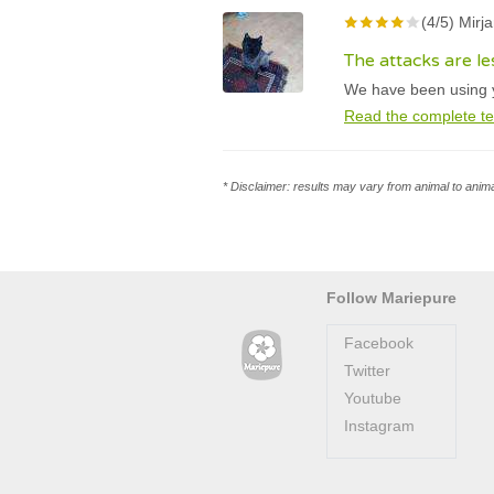
(4/5) Mirj
The attacks are l
We have been using yo
Read the complete te
* Disclaimer: results may vary from animal to anima
Follow Mariepure
Facebook
Twitter
Youtube
Instagram