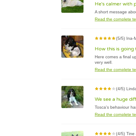
He's calmer with 
A short message about
Read the complete te
(5/5) Ina
How this is going
Here comes a final u
very well.
Read the complete te
(4/5) Lind
We see a huge di
Tosca's behaviour has
Read the complete te
(4/5) Tine