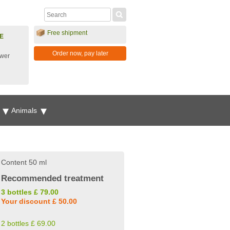
Free shipment
E
Order now, pay later
ower
g
Animals
Content 50 ml
Recommended treatment
3 bottles £ 79.00
Your discount £ 50.00
2 bottles £ 69.00