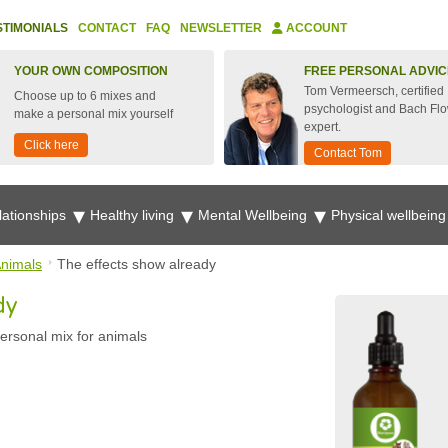
STIMONIALS
CONTACT
FAQ
NEWSLETTER
ACCOUNT
YOUR OWN COMPOSITION
FREE PERSONAL ADVIC
Tom Vermeersch, certified
Choose up to 6 mixes and
psychologist and Bach Fl
make a personal mix yourself
expert.
Click here
Contact Tom
lationships
Healthy living
Mental Wellbeing
Physical wellbein
nimals
The effects show already
dy
ersonal mix for animals