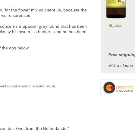
ou for the flower mix you sent us, because the
 we're surprised.
 it concerns a Spanish greyhound that has been
cks by his owner - a hunter - and he has been
of the dog below.
Free shippin
VAT included
and are not based on scientific results.
y van der Zwet from the Netherlands *