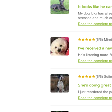
It looks like he c
My dog Ickx has alrea
stressed and much c
Read the complete te
(5/5) Mire
I've received a n
He's listening more. 
Read the complete te
(5/5) Sofi
She's doing great
I just reordered the 
Read the complete te