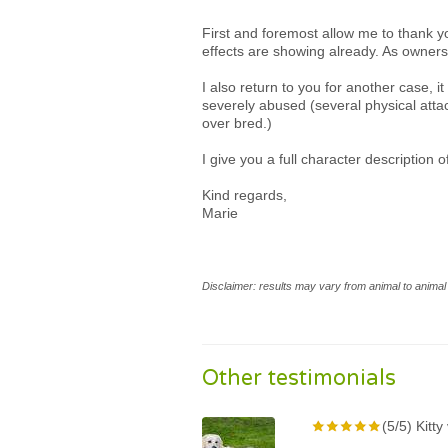
First and foremost allow me to thank y
effects are showing already. As owners
I also return to you for another case,
severely abused (several physical atta
over bred.)
I give you a full character description 
Kind regards,
Marie
Disclaimer: results may vary from animal to animal 
Other testimonials
(5/5) Kitt