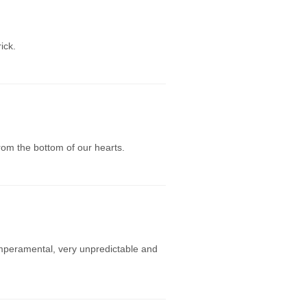
ick.
rom the bottom of our hearts.
mperamental, very unpredictable and