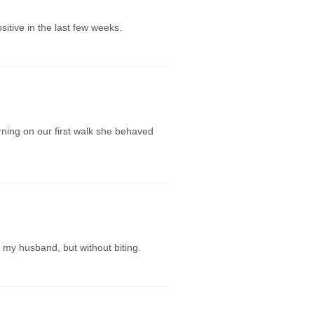
itive in the last few weeks.
ning on our first walk she behaved
 my husband, but without biting.