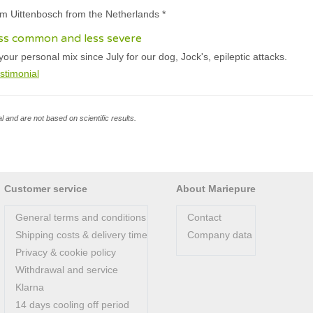
am Uittenbosch from the Netherlands *
ess common and less severe
ur personal mix since July for our dog, Jock's, epileptic attacks.
stimonial
l and are not based on scientific results.
Customer service
About Mariepure
General terms and conditions
Contact
Shipping costs & delivery time
Company data
Privacy & cookie policy
Withdrawal and service
Klarna
14 days cooling off period