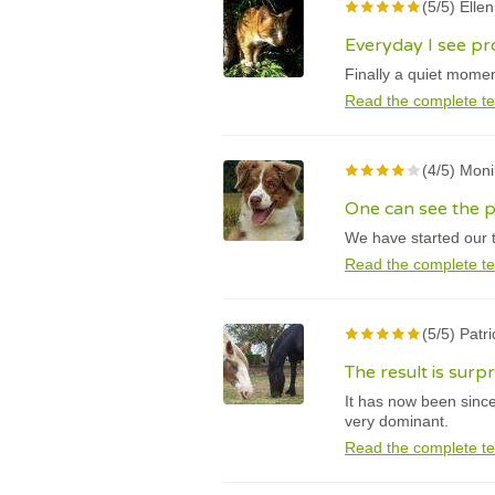
(5/5) Elle
Everyday I see pr
Finally a quiet momen
Read the complete te
(4/5) Mon
One can see the p
We have started our t
Read the complete te
(5/5) Patr
The result is surp
It has now been sinc
very dominant.
Read the complete te