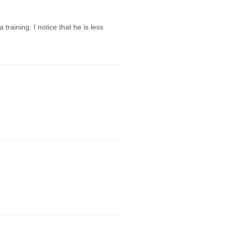
aining. I notice that he is less