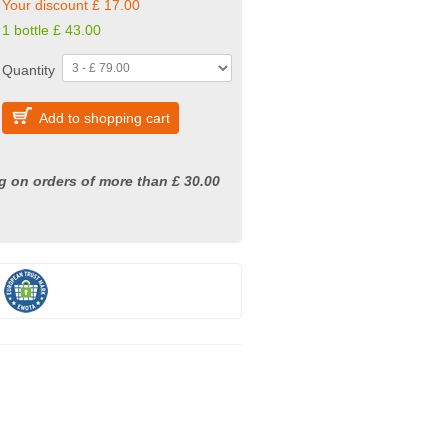
Your discount £ 17.00
1 bottle £ 43.00
Quantity
Add to shopping cart
g on orders of more than £ 30.00