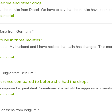
people and other dogs
 the results from Diesel. We have to say that the results have been pos
stimonial
-Maria from Germany *
 to be in three months?
pdate. My husband and I have noticed that Laila has changed. This mor
stimonial
a Briglia from Belgium *
fference compared to before she had the drops
 improved a great deal. Sometimes she will still be aggressive towards
stimonial
 Janssens from Belgium *