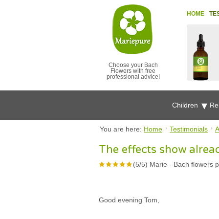
HOME
TE
Choose your Bach
Flowers with free
professional advice!
Children
Re
You are here:
Home
Testimonials
A
The effects show alrea
(
5
/
5
)
Marie
-
Bach flowers p
Good evening Tom,