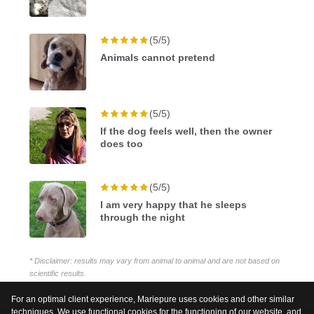
(5/5)
Animals cannot pretend
(5/5)
If the dog feels well, then the owner
does too
(5/5)
I am very happy that he sleeps
through the night
* Disclaimer: results may vary from animal to animal and are not based on
scientific results.
For an optimal client experience, Mariepure uses cookies and other similar
techniques. We use functional cookies for the functioning of our website, and