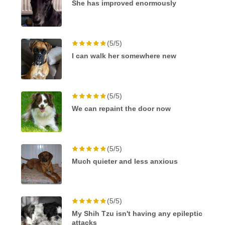
She has improved enormously
(5/5)
I can walk her somewhere new
(5/5)
We can repaint the door now
(5/5)
Much quieter and less anxious
(5/5)
My Shih Tzu isn't having any epileptic
attacks