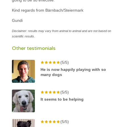
Kind regards from Bärnbach/Steiermark
Gundi
Disclaimer: results may vary from animal to animal and are not based on
scientific results.
Other testimonials
(5/5)
He is now happily playing with so
many dogs
(5/5)
It seems to be helping
(5/5)