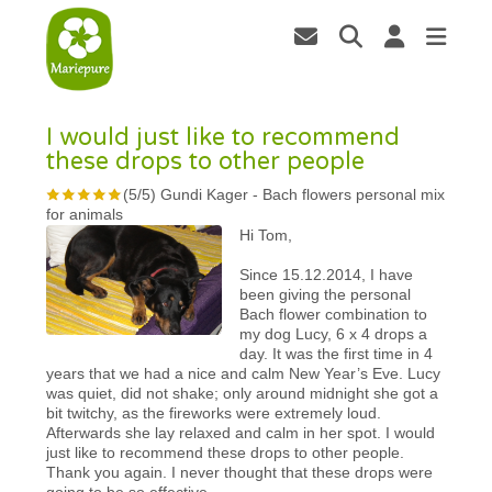
I would just like to recommend
these drops to other people
(
5
/
5
)
Gundi Kager
-
Bach flowers personal mix
for animals
Hi Tom,
Since 15.12.2014, I have
been giving the personal
Bach flower combination to
my dog Lucy, 6 x 4 drops a
day. It was the first time in 4
years that we had a nice and calm New Year’s Eve. Lucy
was quiet, did not shake; only around midnight she got a
bit twitchy, as the fireworks were extremely loud.
Afterwards she lay relaxed and calm in her spot. I would
just like to recommend these drops to other people.
Thank you again. I never thought that these drops were
going to be so effective.