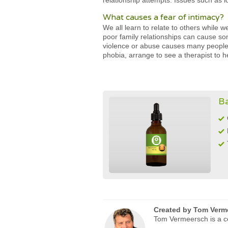
relationship attempts. Issues such as lo
What causes a fear of intimacy?
We all learn to relate to others while 
poor family relationships can cause so
violence or abuse causes many people 
phobia, arrange to see a therapist to h
Ba
Created by
Tom Verm
Tom Vermeersch is a ce