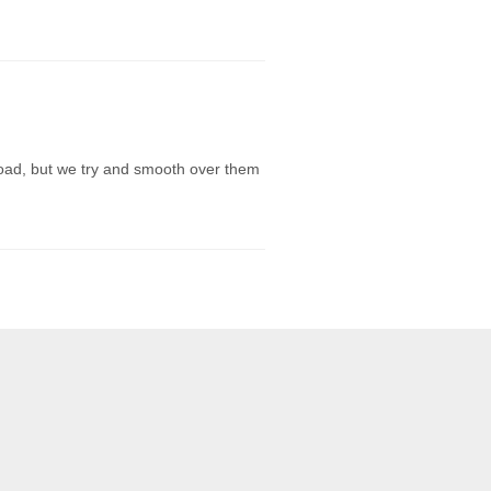
e road, but we try and smooth over them