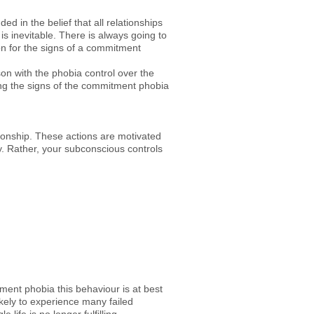
ed in the belief that all relationships
s inevitable. There is always going to
mon for the signs of a commitment
son with the phobia control over the
ing the signs of the commitment phobia
onship. These actions are motivated
. Rather, your subconscious controls
ent phobia this behaviour is at best
kely to experience many failed