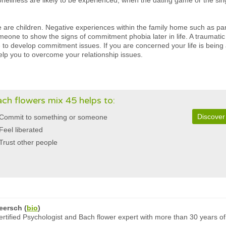
neliness are likely to be experienced, when the dating game or the single 
we are children. Negative experiences within the family home such as pa
meone to show the signs of commitment phobia later in life. A traumati
to develop commitment issues. If you are concerned your life is being
elp you to overcome your relationship issues.
ch flowers mix 45 helps to:
Discover
Commit to something or someone
Feel liberated
Trust other people
eersch
(
bio
)
rtified Psychologist and Bach flower expert with more than 30 years of