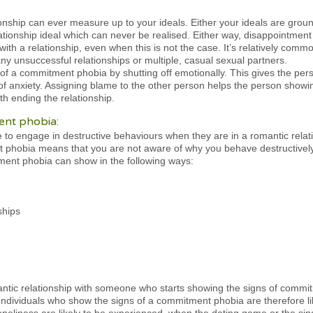
ionship can ever measure up to your ideals. Either your ideals are ground
ionship ideal which can never be realised. Either way, disappointment i
with a relationship, even when this is not the case. It’s relatively com
ny unsuccessful relationships or multiple, casual sexual partners.
ns of a commitment phobia by shutting off emotionally. This gives the per
s of anxiety. Assigning blame to the other person helps the person show
ith ending the relationship.
ent phobia:
 engage in destructive behaviours when they are in a romantic relati
 phobia means that you are not aware of why you behave destructively
ment phobia can show in the following ways:
ships
ntic relationship with someone who starts showing the signs of commitm
Individuals who show the signs of a commitment phobia are therefore li