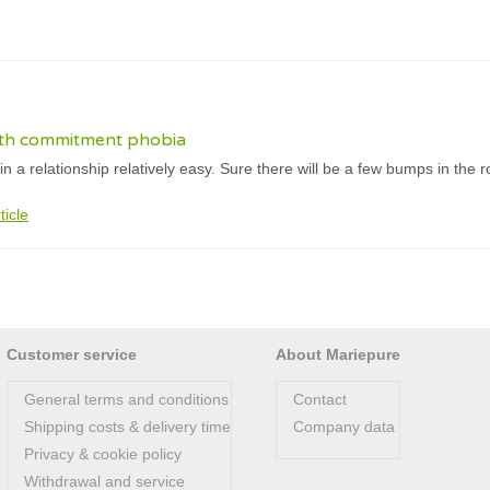
with commitment phobia
 in a relationship relatively easy. Sure there will be a few bumps in th
ticle
Customer service
About Mariepure
General terms and conditions
Contact
Shipping costs & delivery time
Company data
Privacy & cookie policy
Withdrawal and service