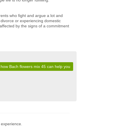
life is no longer fulfilling.
rents who fight and argue a lot and
c divorce or experiencing domestic
 affected by the signs of a commitment
 how Bach flowers mix 45 can help you
 experience.