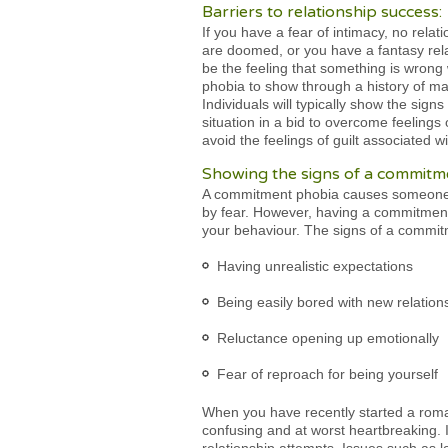
Barriers to relationship success:
If you have a fear of intimacy, no relat
are doomed, or you have a fantasy relat
be the feeling that something is wrong 
phobia to show through a history of ma
Individuals will typically show the sig
situation in a bid to overcome feeling
avoid the feelings of guilt associated w
Showing the signs of a commitm
A commitment phobia causes someone to
by fear. However, having a commitment
your behaviour. The signs of a commit
Having unrealistic expectations
Being easily bored with new relation
Reluctance opening up emotionally
Fear of reproach for being yourself
When you have recently started a roma
confusing and at worst heartbreaking. 