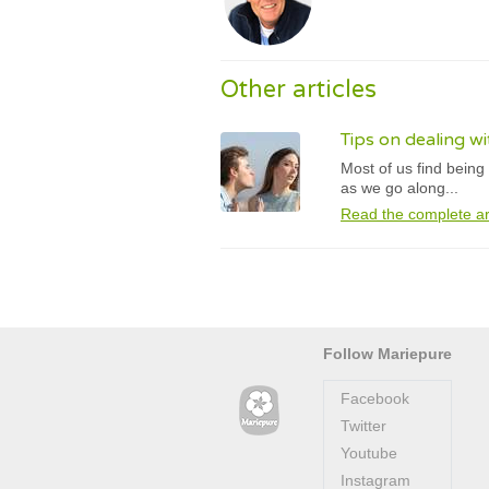
Other articles
Tips on dealing 
Most of us find being
as we go along...
Read the complete ar
Follow Mariepure
Facebook
Twitter
Youtube
Instagram