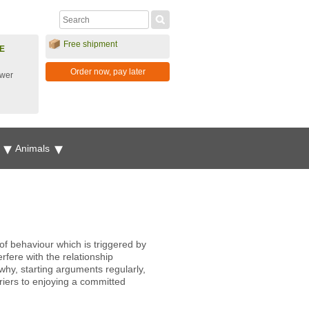
Free shipment
E
Order now, pay later
ower
g
Animals
.
f behaviour which is triggered by
rfere with the relationship
why, starting arguments regularly,
rriers to enjoying a committed