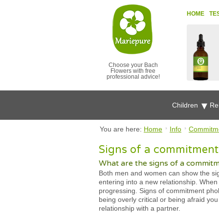
HOME
TE
Choose your Bach
Flowers with free
professional advice!
Children
Re
You are here:
Home
Info
Commitme
Signs of a commitment 
What are the signs of a commit
Both men and women can show the signs
entering into a new relationship. When 
progressing. Signs of commitment phobi
being overly critical or being afraid y
relationship with a partner.