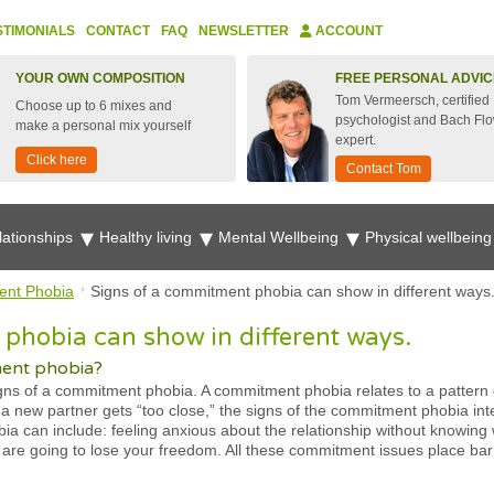
STIMONIALS
CONTACT
FAQ
NEWSLETTER
ACCOUNT
YOUR OWN COMPOSITION
FREE PERSONAL ADVIC
Tom Vermeersch, certified
Choose up to 6 mixes and
psychologist and Bach Fl
make a personal mix yourself
expert.
Click here
Contact Tom
lationships
Healthy living
Mental Wellbeing
Physical wellbein
nt Phobia
Signs of a commitment phobia can show in different ways
phobia can show in different ways.
ment phobia?
 of a commitment phobia. A commitment phobia relates to a pattern o
a new partner gets “too close,” the signs of the commitment phobia inte
a can include: feeling anxious about the relationship without knowing 
ou are going to lose your freedom. All these commitment issues place ba