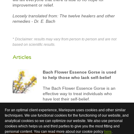
improvement or relief.
Loosely translated from: The twelve healers and other
remedies - Dr. E. Bach
* Disclaimer: results may vary from person to person and are not
based on scientific results.
Articles
Bach Flower Essence Gorse is used
to help those who lack self-belief
The Bach Flower Essence Gorse is an
effective way to treat individuals who
have lost their self-belief.
For an optimal client experience, Mariepure uses cookies and other similar
techniques. We use functional cookies for the functioning of our website, and
analytical cookies so we can optimize our website. We also use personal
Bach Flowers are not medicinal but harmless plant
cookies which helps us and third parties to give you the most fitting and
extracts which are used to support health.
personal content. You can read more about our cookie policy
here
.