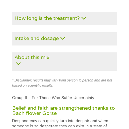
How long is the treatment?
Intake and dosage
About this mix
* Disclaimer: results may vary from person to person and are not
based on scientific results.
Group II – For Those Who Suffer Uncertainty
Belief and faith are strengthened thanks to
Bach flower Gorse
Despondency can quickly turn into despair and when
someone is so desperate they can exist in a state of