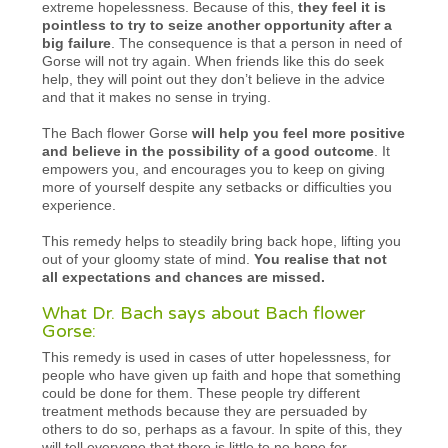
extreme hopelessness. Because of this,
they feel it is
pointless to try to seize another opportunity after a
big failure
. The consequence is that a person in need of
Gorse will not try again. When friends like this do seek
help, they will point out they don’t believe in the advice
and that it makes no sense in trying.
The Bach flower Gorse
will help you feel more positive
and believe in the possibility of a good outcome
. It
empowers you, and encourages you to keep on giving
more of yourself despite any setbacks or difficulties you
experience.
This remedy helps to steadily bring back hope, lifting you
out of your gloomy state of mind.
You realise that not
all expectations and chances are missed.
What Dr. Bach says about Bach flower
Gorse:
This remedy is used in cases of utter hopelessness, for
people who have given up faith and hope that something
could be done for them. These people try different
treatment methods because they are persuaded by
others to do so, perhaps as a favour. In spite of this, they
will tell everyone that there is little to no hope for