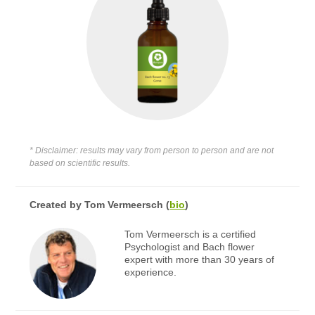
* Disclaimer: results may vary from person to person and are not
based on scientific results.
Created by
Tom Vermeersch
(
bio
)
Tom Vermeersch is a certified
Psychologist and Bach flower
expert with more than 30 years of
experience.