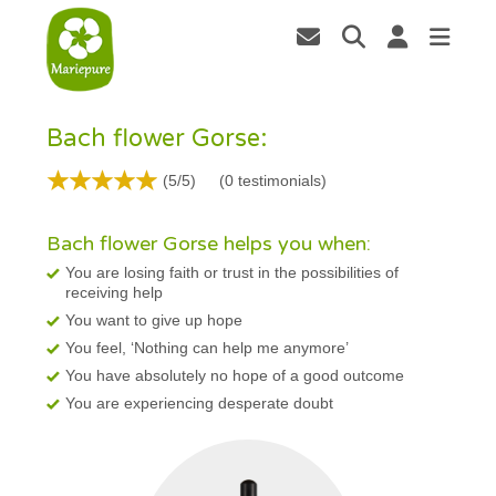
Bach flower Gorse:
(5/5)
(
0
testimonials)
Bach flower Gorse helps you when:
You are losing faith or trust in the possibilities of
receiving help
You want to give up hope
You feel, ‘Nothing can help me anymore’
You have absolutely no hope of a good outcome
You are experiencing desperate doubt